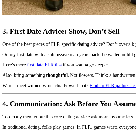
3. First Date Advice: Show, Don’t Sell
One of the best pieces of FLR-specific dating advice? Don’t overtalk 
On my first date with a submissive man years back, he waited until I
Here’s more
first date FLR tips
if you wanna go deeper.
Also, bring something
thoughtful
. Not flowers. Think: a handwritten 
Wanna meet women who actually want that?
Find an FLR partner ne
4. Communication: Ask Before You Assum
Too many men ignore this core dating advice: ask more, assume less.
In traditional dating, folks play games. In FLR, games waste everyone