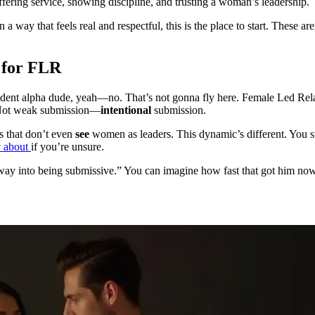
ffering service, showing discipline, and trusting a woman’s leadership.
 that feels real and respectful, this is the place to start. These aren’
 for FLR
nfident alpha dude, yeah—no. That’s not gonna fly here. Female Led Re
. Not weak submission—
intentional
submission.
ps that don’t even
see
women as leaders. This dynamic’s different. You st
y about
if you’re unsure.
 way into being submissive.” You can imagine how fast that got him nowh