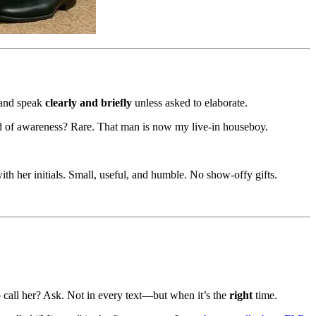
, and speak
clearly and briefly
unless asked to elaborate.
ind of awareness? Rare. That man is now my live-in houseboy.
with her initials. Small, useful, and humble. No show-offy gifts.
o call her? Ask. Not in every text—but when it’s the
right
time.