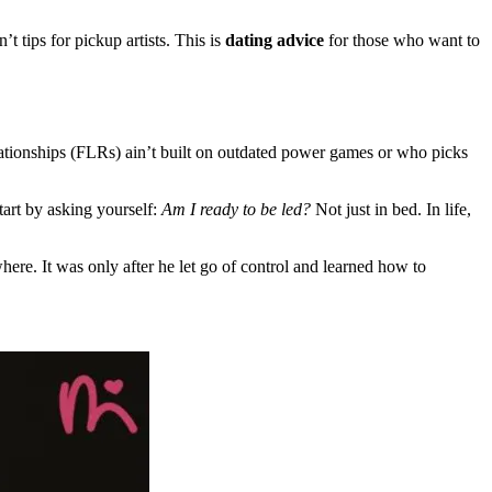
t tips for pickup artists. This is
dating advice
for those who want to
lationships (FLRs) ain’t built on outdated power games or who picks
art by asking yourself:
Am I ready to be led?
Not just in bed. In life,
ere. It was only after he let go of control and learned how to