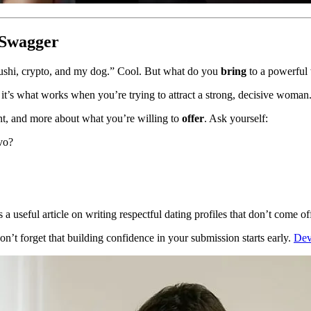
t Swagger
, sushi, crypto, and my dog.” Cool. But what do you
bring
to a powerful
t’s what works when you’re trying to attract a strong, decisive woman
nt, and more about what you’re willing to
offer
. Ask yourself:
vo?
s a useful article on writing respectful dating profiles that don’t come of
n’t forget that building confidence in your submission starts early.
Dev