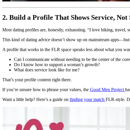
2. Build a Profile That Shows Service, No
Most dating profiles are, honestly, exhausting. “I love hiking, travel
This kind of dating advice doesn’t show up on mainstream apps—but i
A profile that works in the FLR space speaks less about what you wa
Can I communicate without needing to be the center of the con
Do I know how to support a woman’s growth?
What does service look like for me?
That’s your profile content right there.
If you’re unsure how to phrase your values, the
Good Men Project
ha
Want a little help? Here’s a guide on
finding your match
FLR-style. Do