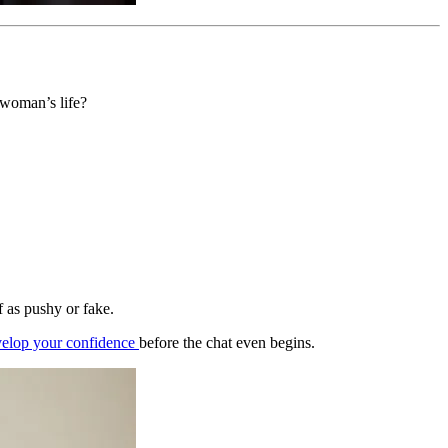
 woman’s life?
.
f as pushy or fake.
elop your confidence
before the chat even begins.