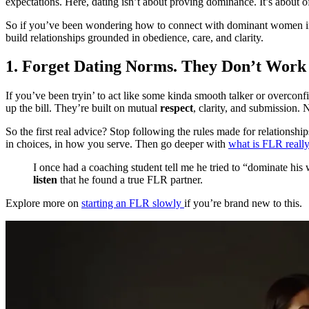
expectations. Here, dating isn’t about proving dominance. It’s about o
So if you’ve been wondering how to connect with dominant women in a way
build relationships grounded in obedience, care, and clarity.
1. Forget Dating Norms. They Don’t Work
If you’ve been tryin’ to act like some kinda smooth talker or overco
up the bill. They’re built on mutual
respect
, clarity, and submission
So the first real advice? Stop following the rules made for relationshi
in choices, in how you serve. Then go deeper with
what is FLR reall
I once had a coaching student tell me he tried to “dominate his
listen
that he found a true FLR partner.
Explore more on
starting an FLR slowly
if you’re brand new to this.