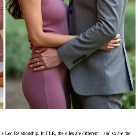
ale Led Relationship. In FLR, the rules are different—and so are the