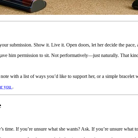
your submission. Show it. Live it. Open doors, let her decide the pace
 gave him permission to sit. Not performatively—just naturally. That k
note with a list of ways you’d like to support her, or a simple bracelet 
ar you
.
e
’s time. If you’re unsure what she wants? Ask. If you’re unsure what t