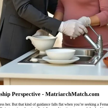
nship Perspective - MatriarchMatch.com
ess her. But that kind of guidance falls flat when you’re seeking a Fem