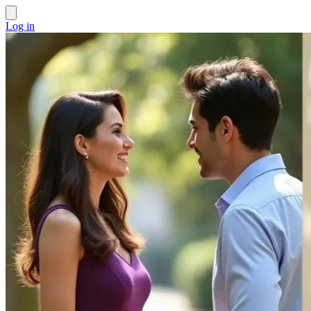
Log in