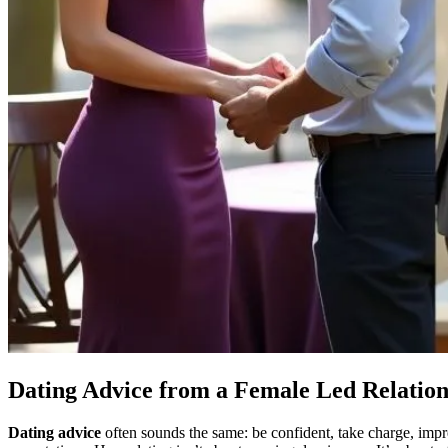
Dating Advice from a Female Led Relatio
Dating advice
often sounds the same: be confident, take charge, impr