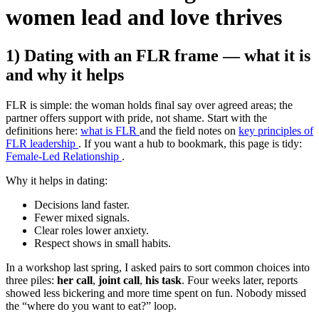
women lead and love thrives
1) Dating with an FLR frame — what it is
and why it helps
FLR is simple: the woman holds final say over agreed areas; the
partner offers support with pride, not shame. Start with the
definitions here:
what is FLR
and the field notes on
key principles of
FLR leadership
. If you want a hub to bookmark, this page is tidy:
Female-Led Relationship
.
Why it helps in dating:
Decisions land faster.
Fewer mixed signals.
Clear roles lower anxiety.
Respect shows in small habits.
In a workshop last spring, I asked pairs to sort common choices into
three piles:
her call
,
joint call
,
his task
. Four weeks later, reports
showed less bickering and more time spent on fun. Nobody missed
the “where do you want to eat?” loop.