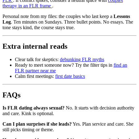
FLR
. If conflict spikes, consider a neutral space with
couples
therapy in an FLR frame
.
Personal note from my files: the couples who last keep a
Lessons
Log
. Ten minutes on Sundays. Three bullet points. No essays. The
tone stays kind, the course stays true.
Extra internal reads
Clear talk for skeptics:
debunking FLR myths
Ready to meet someone now? Try the filter tips in
find an
FLR partner near me
Calm first meetings:
first date basics
FAQs
Is FLR dating always sexual?
No. It starts with decision authority
and care. Kink is optional.
Can I plan surprises if she leads?
Yes. Plan service and care. She
still picks timing or theme.