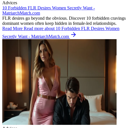
Advices
10 Forbidden FLR Desires Women Secretly Want -
MatriarchMatch.com
FLR desires go beyond the obvious. Discover 10 forbidden cravings
dominant women often keep hidden in female-led relationships.
Read More
Read more about 10 Forbidden FLR Desires Women
Secretly Want - MatriarchMatch.com