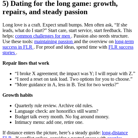
5) Dating for the long game: growth,
repairs, and steady passion
Long love is a craft. Expect small bumps. Men often ask, “If she
leads, what do I start?” Start care, start service, start feedback. This
helps:
common challenges for men
. Passion also needs structure.
Use these tools:
maintaining passion
and the overview on
long-term
success in FLR
. For proof and ideas, spend time with
FLR success
stories
.
Repair lines that work
“I broke X agreement; the impact was Y; I will repair with Z.”
“I need a reset on task load. Two options for you to choose.”
“More guidance in A, less in B. Test for two weeks?”
Growth habits
Quarterly rule review. Archive old rules.
Language check: are honorifics still warm?
Budget talk every month. No fog around money.
Intimacy menu: add one, retire one.
If distance enters the picture, here’s a steady guide:
long-distance