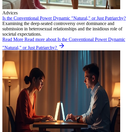
Advices
Is the Conventional Power Dynamic "Natural," or Just Patriarchy?
Examining the deep-seated controversy over dominance and
submission in heterosexual relationships and the insidious role of
societal expectations.
Read More
Read more about Is the Conventional Power Dynamic
"Natural," or Just Patriarchy?