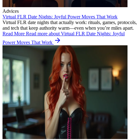
Advices
Virtual FLR Date Nights: Joyful Power Moves That Work
Virtual FLR date nights that actually work: rituals, games, protocols,
and tech that keep authority warm—even when you’re miles apart.
Read More
Read more about Virtual FLR Date Nights: Joyful
Power Moves That Work