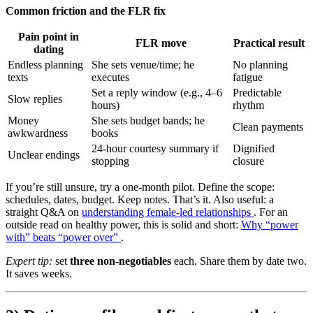
Common friction and the FLR fix
Pain point in
FLR move
Practical result
dating
Endless planning
She sets venue/time; he
No planning
texts
executes
fatigue
Set a reply window (e.g., 4–6
Predictable
Slow replies
hours)
rhythm
Money
She sets budget bands; he
Clean payments
awkwardness
books
24-hour courtesy summary if
Dignified
Unclear endings
stopping
closure
If you’re still unsure, try a one-month pilot. Define the scope:
schedules, dates, budget. Keep notes. That’s it. Also useful: a
straight Q&A on
understanding female-led relationships
. For an
outside read on healthy power, this is solid and short:
Why “power
with” beats “power over”
.
Expert tip:
set
three non-negotiables
each. Share them by date two.
It saves weeks.