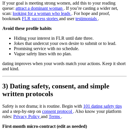
If your goal is meeting strong women, add this to your reading
queue:
attract a dominant woman
. If you’re casting a wider net,
scan:
looking for a woman who leads
. For hope and proof,
bookmark
FLR success stories
and user
testimonials
.
Avoid these profile habits
Hiding your interest in FLR until date three.
Jokes that undercut your own desire to submit or to lead.
Promising service with no schedule.
Vague safety lines with no plan.
dating improves when your words match your actions. Keep it short
and kind.
3) Dating safety, consent, and simple
written protocols
Safety is not drama; it is routine. Begin with
101 dating safety tips
and a step-by-step on
consent protocol
. Also know your platform
rules:
Privacy Policy
and
Terms
.
First-month micro-contract (edit as needed)