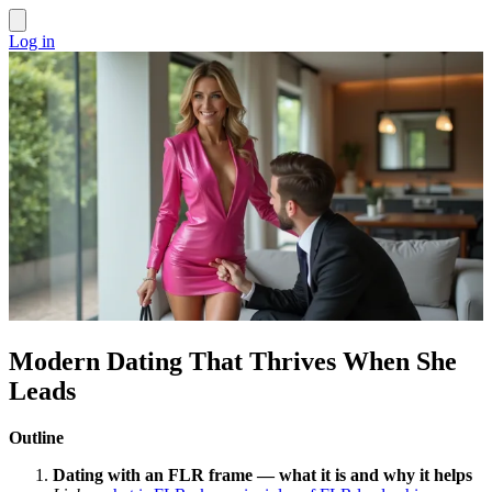
Log in
Modern Dating That Thrives When She
Leads
Outline
Dating with an FLR frame — what it is and why it helps