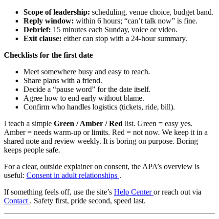
Scope of leadership:
scheduling, venue choice, budget band.
Reply window:
within 6 hours; “can’t talk now” is fine.
Debrief:
15 minutes each Sunday, voice or video.
Exit clause:
either can stop with a 24-hour summary.
Checklists for the first date
Meet somewhere busy and easy to reach.
Share plans with a friend.
Decide a “pause word” for the date itself.
Agree how to end early without blame.
Confirm who handles logistics (tickets, ride, bill).
I teach a simple
Green / Amber / Red
list. Green = easy yes.
Amber = needs warm-up or limits. Red = not now. We keep it in a
shared note and review weekly. It is boring on purpose. Boring
keeps people safe.
For a clear, outside explainer on consent, the APA’s overview is
useful:
Consent in adult relationships
.
If something feels off, use the site’s
Help Center
or reach out via
Contact
. Safety first, pride second, speed last.