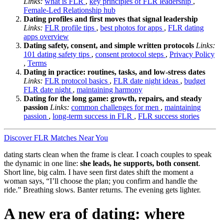
Links:
what is FLR
,
key principles of FLR leadership
,
Female-Led Relationship hub
Dating profiles and first moves that signal leadership
Links:
FLR profile tips
,
best photos for apps
,
FLR dating
apps overview
Dating safety, consent, and simple written protocols
Links:
101 dating safety tips
,
consent protocol steps
,
Privacy Policy
,
Terms
Dating in practice: routines, tasks, and low-stress dates
Links:
FLR protocol basics
,
FLR date night ideas
,
budget
FLR date night
,
maintaining harmony
Dating for the long game: growth, repairs, and steady
passion
Links:
common challenges for men
,
maintaining
passion
,
long-term success in FLR
,
FLR success stories
Discover FLR Matches Near You
dating starts clean when the frame is clear. I coach couples to speak
the dynamic in one line:
she leads, he supports, both consent
.
Short line, big calm. I have seen first dates shift the moment a
woman says, “I’ll choose the plan; you confirm and handle the
ride.” Breathing slows. Banter returns. The evening gets lighter.
A new era of dating: where