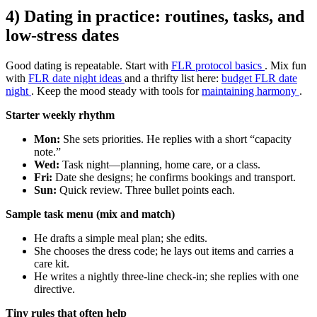
4) Dating in practice: routines, tasks, and
low-stress dates
Good dating is repeatable. Start with
FLR protocol basics
. Mix fun
with
FLR date night ideas
and a thrifty list here:
budget FLR date
night
. Keep the mood steady with tools for
maintaining harmony
.
Starter weekly rhythm
Mon:
She sets priorities. He replies with a short “capacity
note.”
Wed:
Task night—planning, home care, or a class.
Fri:
Date she designs; he confirms bookings and transport.
Sun:
Quick review. Three bullet points each.
Sample task menu (mix and match)
He drafts a simple meal plan; she edits.
She chooses the dress code; he lays out items and carries a
care kit.
He writes a nightly three-line check-in; she replies with one
directive.
Tiny rules that often help