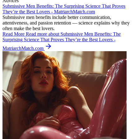
Advices
Submissive Men Benefits: The Surprising Science That Proves
They’re the Best Lovers - MatriarchMatch.com
Submissive men benefits include better communication,
attentiveness, and passion retention — science explains why they
often make the best lovers.
Read More
Read more about Submissive Men Benefits: The
Surprising Science That Proves They’re the Best Lovers -
MatriarchMatch.com