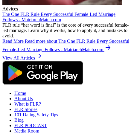
Advices
The One FLR Rule Every Successful Female-Led Marriage
Follows - MatriarchMatch.com
FLR rule “her word is final” is the core of every successful female-
led marriage. Learn why it works, how to apply it, and mistakes to
avoid.
Read More
Read more about The One FLR Rule Every Successful
Female-Led Marriage Follows - MatriarchMatch.com
View All Articles
Home
About Us
What is FLR?
FLR Stories
101 Dating Safety Tips
Blog
FLR PODCAST
Media Room