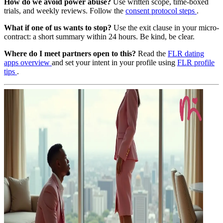
How do we avoid power abuse?
Use written scope, time-boxed
trials, and weekly reviews. Follow the
consent protocol steps
.
What if one of us wants to stop?
Use the exit clause in your micro-
contract: a short summary within 24 hours. Be kind, be clear.
Where do I meet partners open to this?
Read the
FLR dating
apps overview
and set your intent in your profile using
FLR profile
tips
.