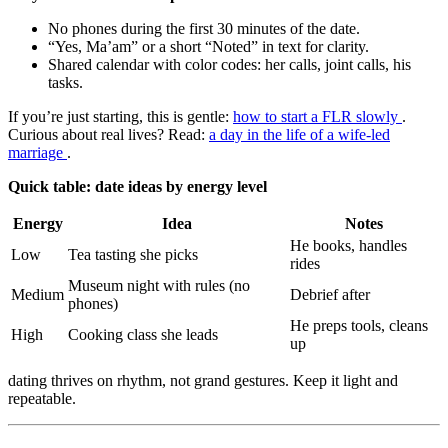
No phones during the first 30 minutes of the date.
“Yes, Ma’am” or a short “Noted” in text for clarity.
Shared calendar with color codes: her calls, joint calls, his
tasks.
If you’re just starting, this is gentle:
how to start a FLR slowly
.
Curious about real lives? Read:
a day in the life of a wife-led
marriage
.
Quick table: date ideas by energy level
Energy
Idea
Notes
He books, handles
Low
Tea tasting she picks
rides
Museum night with rules (no
Medium
Debrief after
phones)
He preps tools, cleans
High
Cooking class she leads
up
dating thrives on rhythm, not grand gestures. Keep it light and
repeatable.