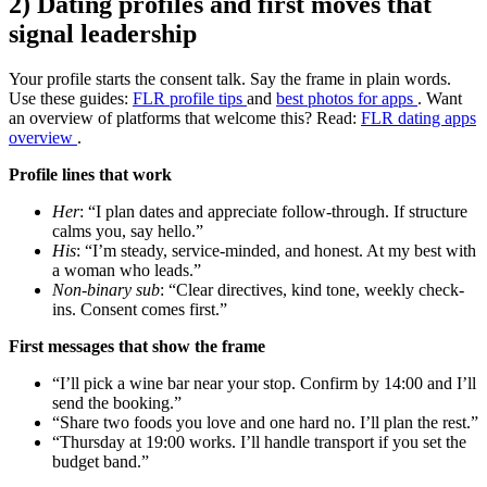
2) Dating profiles and first moves that
signal leadership
Your profile starts the consent talk. Say the frame in plain words.
Use these guides:
FLR profile tips
and
best photos for apps
. Want
an overview of platforms that welcome this? Read:
FLR dating apps
overview
.
Profile lines that work
Her
: “I plan dates and appreciate follow-through. If structure
calms you, say hello.”
His
: “I’m steady, service-minded, and honest. At my best with
a woman who leads.”
Non-binary sub
: “Clear directives, kind tone, weekly check-
ins. Consent comes first.”
First messages that show the frame
“I’ll pick a wine bar near your stop. Confirm by 14:00 and I’ll
send the booking.”
“Share two foods you love and one hard no. I’ll plan the rest.”
“Thursday at 19:00 works. I’ll handle transport if you set the
budget band.”