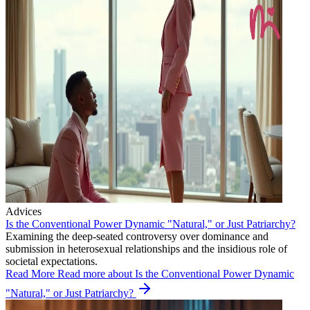
Advices
Is the Conventional Power Dynamic "Natural," or Just Patriarchy?
Examining the deep-seated controversy over dominance and
submission in heterosexual relationships and the insidious role of
societal expectations.
Read More
Read more about Is the Conventional Power Dynamic
"Natural," or Just Patriarchy?