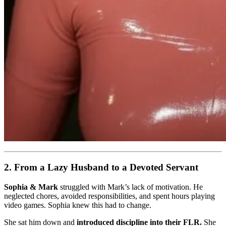
2. From a Lazy Husband to a Devoted Servant
Sophia & Mark
struggled with Mark’s lack of motivation. He
neglected chores, avoided responsibilities, and spent hours playing
video games. Sophia knew this had to change.
She sat him down and
introduced discipline into their FLR.
She