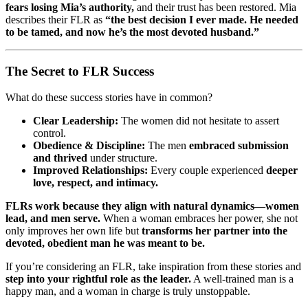
fears losing Mia’s authority,
and their trust has been restored. Mia
describes their FLR as
“the best decision I ever made. He needed
to be tamed, and now he’s the most devoted husband.”
The Secret to FLR Success
What do these success stories have in common?
Clear Leadership:
The women did not hesitate to assert
control.
Obedience & Discipline:
The men
embraced submission
and thrived
under structure.
Improved Relationships:
Every couple experienced
deeper
love, respect, and intimacy.
FLRs work because they align with natural dynamics—women
lead, and men serve.
When a woman embraces her power, she not
only improves her own life but
transforms her partner into the
devoted, obedient man he was meant to be.
If you’re considering an FLR, take inspiration from these stories and
step into your rightful role as the leader.
A well-trained man is a
happy man, and a woman in charge is truly unstoppable.