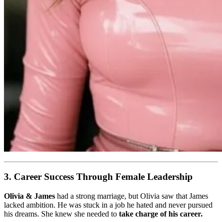
3. Career Success Through Female Leadership
Olivia & James
had a strong marriage, but Olivia saw that James
lacked ambition. He was stuck in a job he hated and never pursued
his dreams. She knew she needed to
take charge of his career.