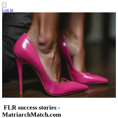
Log in
FLR success stories -
MatriarchMatch.com