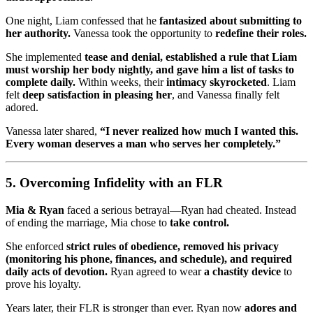
One night, Liam confessed that he
fantasized about submitting to
her authority.
Vanessa took the opportunity to
redefine their roles.
She implemented
tease and denial, established a rule that Liam
must worship her body nightly, and gave him a list of tasks to
complete daily.
Within weeks, their
intimacy skyrocketed
. Liam
felt
deep satisfaction in pleasing her
, and Vanessa finally felt
adored.
Vanessa later shared,
“I never realized how much I wanted this.
Every woman deserves a man who serves her completely.”
5. Overcoming Infidelity with an FLR
Mia & Ryan
faced a serious betrayal—Ryan had cheated. Instead
of ending the marriage, Mia chose to
take control.
She enforced
strict rules of obedience, removed his privacy
(monitoring his phone, finances, and schedule), and required
daily acts of devotion.
Ryan agreed to wear
a chastity device
to
prove his loyalty.
Years later, their FLR is stronger than ever. Ryan now
adores and