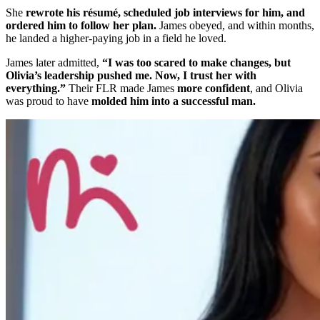
She
rewrote his résumé, scheduled job interviews for him, and
ordered him to follow her plan.
James obeyed, and within months,
he landed a higher-paying job in a field he loved.
James later admitted,
“I was too scared to make changes, but
Olivia’s leadership pushed me. Now, I trust her with
everything.”
Their FLR made James
more confident
, and Olivia
was proud to have
molded him into a successful man.