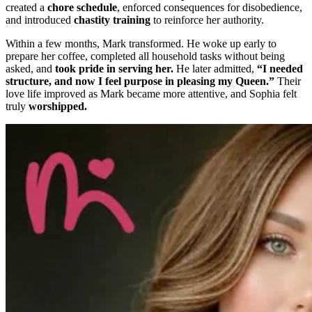
created a
chore schedule
, enforced consequences for disobedience,
and introduced
chastity training
to reinforce her authority.
Within a few months, Mark transformed. He woke up early to
prepare her coffee, completed all household tasks without being
asked, and
took pride in serving her.
He later admitted,
“I needed
structure, and now I feel purpose in pleasing my Queen.”
Their
love life improved as Mark became more attentive, and Sophia felt
truly
worshipped.