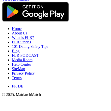
Home
About Us
What is FLR?
FLR Stories
101 Dating Safety Tips
Blog
FLR PODCAST
Media Room
Help Center
SiteMap
Privacy Policy
Terms
FR
DE
© 2025, MatriarchMatch