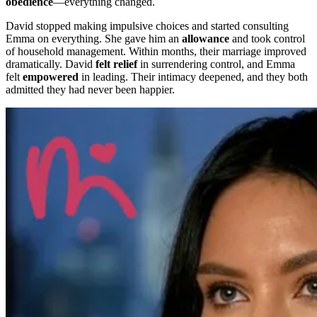
obedience
—everything changed.
David stopped making impulsive choices and started consulting
Emma on everything. She gave him an
allowance
and took control
of household management. Within months, their marriage improved
dramatically. David
felt relief
in surrendering control, and Emma
felt
empowered
in leading. Their intimacy deepened, and they both
admitted they had never been happier.