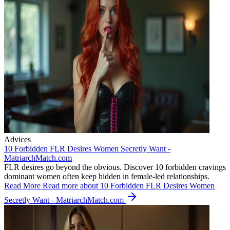
Advices
10 Forbidden FLR Desires Women Secretly Want -
MatriarchMatch.com
FLR desires go beyond the obvious. Discover 10 forbidden cravings
dominant women often keep hidden in female-led relationships.
Read More
Read more about 10 Forbidden FLR Desires Women
Secretly Want - MatriarchMatch.com