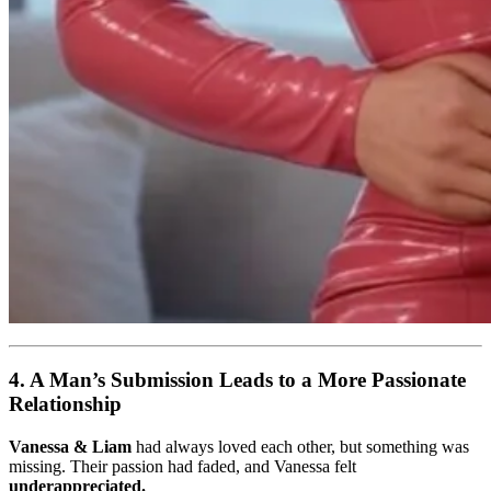
4. A Man’s Submission Leads to a More Passionate
Relationship
Vanessa & Liam
had always loved each other, but something was
missing. Their passion had faded, and Vanessa felt
underappreciated.