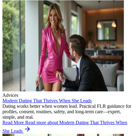
Advices
Modern Dating That Thrives When She Leads
Dating works better when women lead. Practical FLR guidance for
profiles, consent, routines, safety, and long-term care—expert,
simple, and real.
Read More
Read more about Modern Dating That Thrives When
She Leads