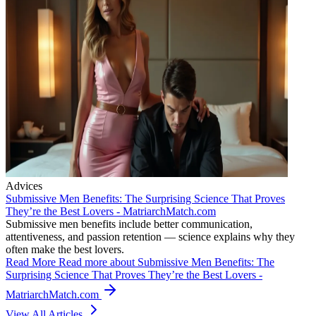
Advices
Submissive Men Benefits: The Surprising Science That Proves
They’re the Best Lovers - MatriarchMatch.com
Submissive men benefits include better communication,
attentiveness, and passion retention — science explains why they
often make the best lovers.
Read More
Read more about Submissive Men Benefits: The
Surprising Science That Proves They’re the Best Lovers -
MatriarchMatch.com
View All Articles