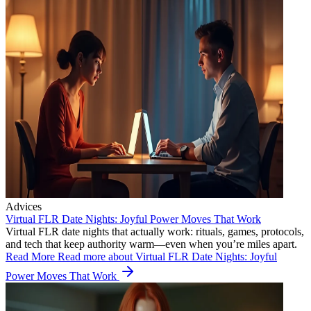
Advices
Virtual FLR Date Nights: Joyful Power Moves That Work
Virtual FLR date nights that actually work: rituals, games, protocols,
and tech that keep authority warm—even when you’re miles apart.
Read More
Read more about Virtual FLR Date Nights: Joyful
Power Moves That Work