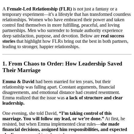
A
Female-Led Relationship (FLR)
is not just a fantasy or a
temporary experiment—it’s a lifestyle that has transformed countless
relationships. Women who have embraced their power and taken
control find themselves in more fulfilling, peaceful, and loving
partnerships. Men who surrender to female authority experience
deep satisfaction, purpose, and devotion. Below are
real success
stories
that highlight how FLRs bring out the best in both partners,
leading to stronger, happier relationships.
1. From Chaos to Order: How Leadership Saved
Their Marriage
Emma & David
had been married for ten years, but their
relationship was falling apart. Constant arguments, financial
disagreements, and emotional distance had created resentment.
Emma realized that the issue was
a lack of structure and clear
leadership.
One evening, she told David,
“I’m taking control of this
marriage. You will follow my lead, or we’re done.”
At first, he
resisted, but when Emma implemented clear rules—
she made
financial decisions, assigned him responsibilities, and expected