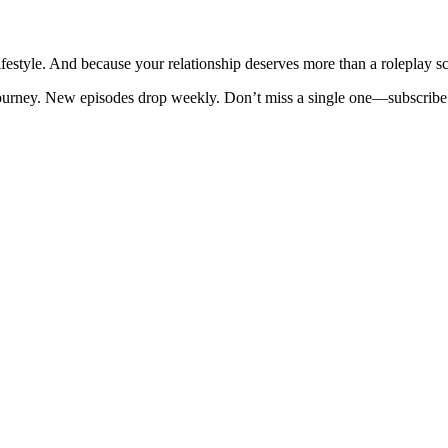
ifestyle. And because your relationship deserves more than a roleplay sc
 journey. New episodes drop weekly. Don’t miss a single one—subscri