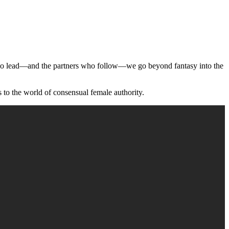
 who lead—and the partners who follow—we go beyond fantasy into the
 to the world of consensual female authority.