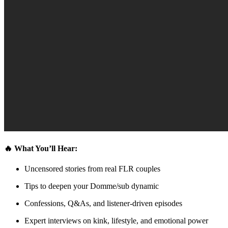
🔥 What You’ll Hear:
Uncensored stories from real FLR couples
Tips to deepen your Domme/sub dynamic
Confessions, Q&As, and listener-driven episodes
Expert interviews on kink, lifestyle, and emotional power