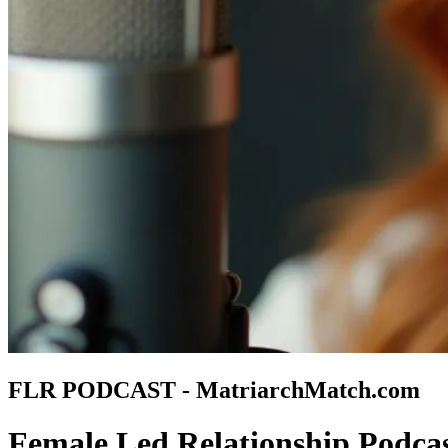
FLR PODCAST - MatriarchMatch.com
Female Led Relationship Podca