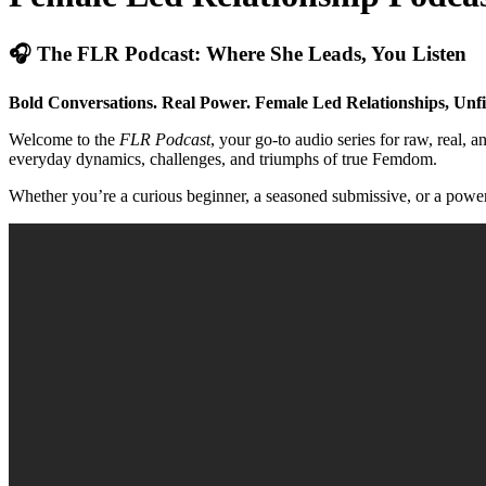
🎧 The FLR Podcast: Where She Leads, You Listen
Bold Conversations. Real Power. Female Led Relationships, Unfi
Welcome to the
FLR Podcast
, your go-to audio series for raw, rea
everyday dynamics, challenges, and triumphs of true Femdom.
Whether you’re a curious beginner, a seasoned submissive, or a powerf