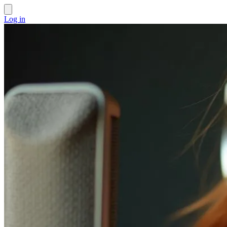
Log in