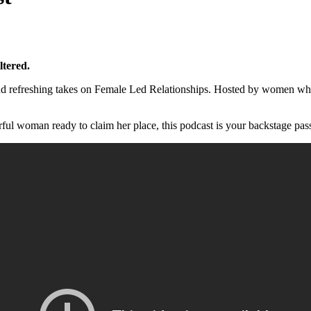
ltered.
l, and refreshing takes on Female Led Relationships. Hosted by women
ul woman ready to claim her place, this podcast is your backstage pass