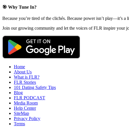
🎯 Why Tune In?
Because you’re tired of the clichés. Because power isn’t play—it’s a l
Join our growing community and let the voices of FLR inspire your
Home
About Us
What is FLR?
FLR Stories
101 Dating Safety Tips
Blog
FLR PODCAST
Media Room
Help Center
SiteMap
Privacy Policy
Terms