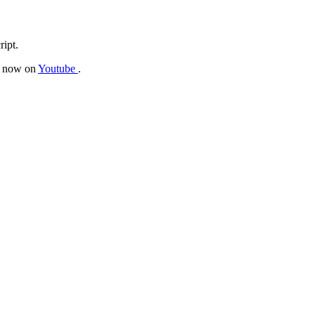
ript.
be now on
Youtube
.