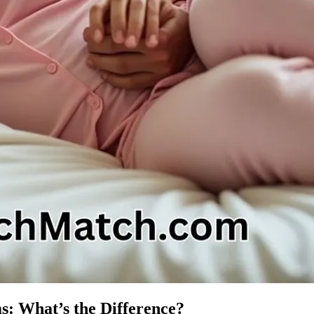
s: What’s the Difference?