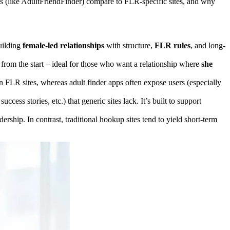
rms (like AdultFriendFinder) compare to FLR-specific sites, and why
uilding
female-led relationships
with structure,
FLR rules
, and long-
from the start – ideal for those who want a relationship where
she
FLR sites, whereas adult finder apps often expose users (especially
 success stories, etc.) that generic sites lack. It’s built to support
rship. In contrast, traditional hookup sites tend to yield short-term