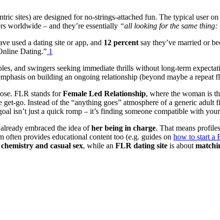
ic sites) are designed for no-strings-attached fun. The typical user on 
rs worldwide – and they’re essentially
“all looking for the same thing:
ve used a dating site or app, and
12 percent
say they’ve married or be
Online Dating.”
1
ples, and swingers seeking immediate thrills without long-term expectatio
 emphasis on building an ongoing relationship (beyond maybe a repeat fl
rpose. FLR stands for
Female Led Relationship
, where the woman is the
get-go. Instead of the “anything goes” atmosphere of a generic adult fi
oal isn’t just a quick romp – it’s finding someone compatible with your
already embraced the idea of
her being in charge
. That means profiles
rm often provides educational content too (e.g. guides on
how to start 
chemistry and casual sex
, while an
FLR dating site
is about
matchin