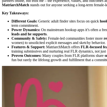
partners online, but trust me – the experience, values, and outcomes a
MatriarchMatch
stands out for anyone seeking a long-term female-
Key Takeaways:
Different Goals:
Generic adult finder sites focus on quick
hoo
term commitment.
Power Dynamics:
On mainstream hookup apps it’s often a free
leads and he supports
.
Community & Safety:
Female-led communities foster more
re
women) to unsolicited explicit messages and sketchy behavior.
Features & Support:
MatriarchMatch offers
FLR-focused fe
training submissives and nurturing real FLR dynamics, not just c
Proven Outcomes:
Many couples from FLR platforms share
s
fun but rarely the lifelong growth and fulfillment that a commi