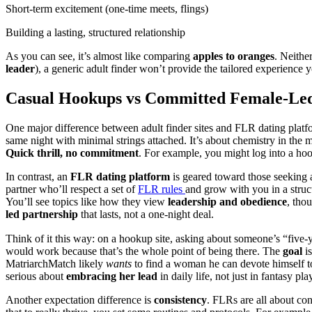
Short-term excitement (one-time meets, flings)
Building a lasting, structured relationship
As you can see, it’s almost like comparing
apples to oranges
. Neithe
leader
), a generic adult finder won’t provide the tailored experienc
Casual Hookups vs Committed Female-Led R
One major difference between adult finder sites and FLR dating platf
same night with minimal strings attached. It’s about chemistry in the 
Quick thrill, no commitment
. For example, you might log into a hoo
In contrast, an
FLR dating platform
is geared toward those seeking
partner who’ll respect a set of
FLR rules
and grow with you in a struct
You’ll see topics like how they view
leadership and obedience
, tho
led partnership
that lasts, not a one-night deal.
Think of it this way: on a hookup site, asking about someone’s “five-y
would work because that’s the whole point of being there. The
goal
is
MatriarchMatch likely
wants
to find a woman he can devote himself to
serious about
embracing her lead
in daily life, not just in fantasy pla
Another expectation difference is
consistency
. FLRs are all about con