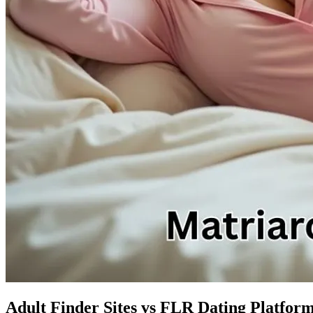
Adult Finder Sites vs FLR Dating Platform