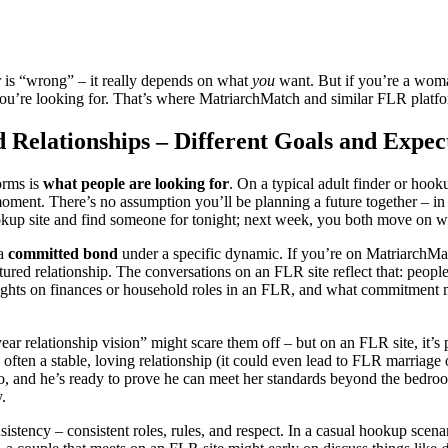
r is “wrong” – it really depends on what
you
want. But if you’re a wom
e you’re looking for. That’s where MatriarchMatch and similar FLR plat
elationships – Different Goals and Expec
orms is
what people are looking for
. On a typical adult finder or hook
moment. There’s no assumption you’ll be planning a future together – in
kup site and find someone for tonight; next week, you both move on with
 a
committed bond
under a specific dynamic. If you’re on MatriarchMa
ured relationship. The conversations on an FLR site reflect that: people
ughts on finances or household roles in an FLR, and what commitment me
ear relationship vision” might scare them off – but on an FLR site, it’s
 often a stable, loving relationship (it could even lead to FLR marriage
, and he’s ready to prove he can meet her standards beyond the bedroom
y.
sistency – consistent roles, rules, and respect. In a casual hookup scen