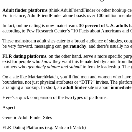
Adult finder platforms
(think AdultFriendFinder or other hookup-centr
For instance, AdultFriendFinder alone boasts over 100 million membe
In fact, online dating is now mainstream:
30 percent of U.S. adults
ha
according to Pew Research Center’s “10 Facts about Americans and 
These mainstream adult sites cater to a broad audience of singles, cou
be very forward, messaging can get
raunchy
, and there’s usually no
FLR dating platforms
, on the other hand, serve a more specific pu
exist for people who
know
they want this female-led dynamic from the 
partners who
genuinely admire and submit
to female leadership. The g
On a site like MatriarchMatch, you’ll find men and women who have 
boundaries, not just physical attributes or “DTF?” invites. The platfo
arranging a hookup. In short, an
adult finder
site is about
immediate 
Here’s a quick comparison of the two types of platforms:
Aspect
Generic Adult Finder Sites
FLR Dating Platforms (e.g. MatriarchMatch)