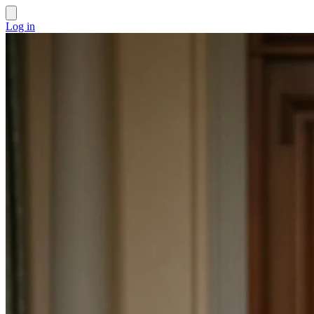
Log in