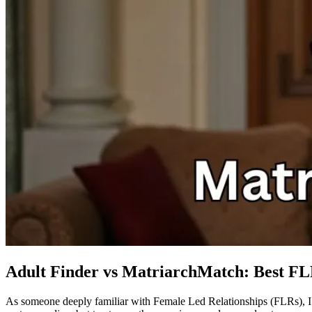
Adult Finder vs MatriarchMatch: Best F
As someone deeply familiar with Female Led Relationships (FLRs), I 