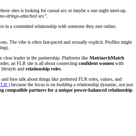
these sites is looking for casual sex or maybe a one-night meet-up.
 no-strings-attached sex”
.
en in a committed relationship with someone they met online,
ns. The vibe is often fast-paced and sexually explicit. Profiles might
ing).
 clear leader in the partnership. Platforms like
MatriarchMatch
nder, an FLR site is all about connecting
confident women
with
 lifestyle and
relationship roles
.
 and bios talk about things like preferred FLR roles, values, and
a FLR
) because the focus is on
building
a relationship dynamic, not just
g compatible partners for a unique power-balanced relationship
.