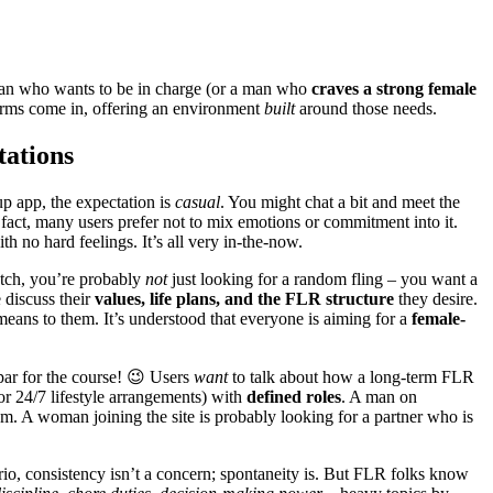
an who wants to be in charge (or a man who
craves a strong female
forms come in, offering an environment
built
around those needs.
tations
up app, the expectation is
casual
. You might chat a bit and meet the
 fact, many users prefer not to mix emotions or commitment into it.
 no hard feelings. It’s all very in-the-now.
tch, you’re probably
not
just looking for a random fling – you want a
 discuss their
values, life plans, and the FLR structure
they desire.
ans to them. It’s understood that everyone is aiming for a
female-
 par for the course! 😉 Users
want
to talk about how a long-term FLR
 or 24/7 lifestyle arrangements) with
defined roles
. A man on
. A woman joining the site is probably looking for a partner who is
ario, consistency isn’t a concern; spontaneity is. But FLR folks know