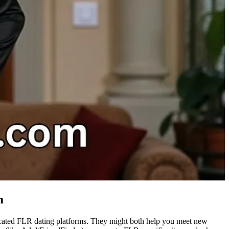
m
dicated FLR dating platforms. They might both help you meet new