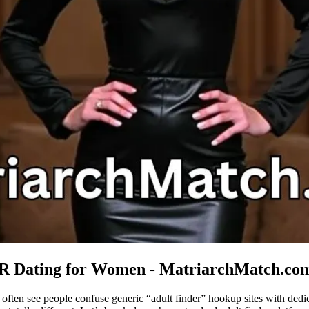
LR Dating for Women - MatriarchMatch.co
often see people confuse generic “adult finder” hookup sites with de