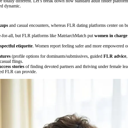
re totally different. Let’s break down how standard adult finder platfo
led dynamic.
kups
and casual encounters, whereas FLR dating platforms center on b
-for-all, but FLR platforms like MatriarchMatch put
women in charge
spectful etiquette
. Women report feeling safer and more empowered on 
atures
(profile options for dominants/submissives, guided
FLR advice
,
asual flings.
uccess stories
of finding devoted partners and thriving under female leade
tted FLR can provide.