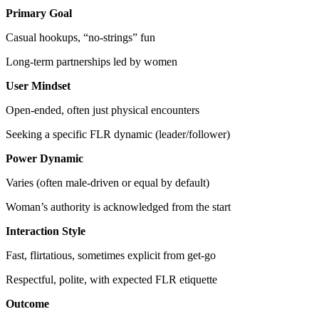
Primary Goal
Casual hookups, “no-strings” fun
Long-term partnerships led by women
User Mindset
Open-ended, often just physical encounters
Seeking a specific FLR dynamic (leader/follower)
Power Dynamic
Varies (often male-driven or equal by default)
Woman’s authority is acknowledged from the start
Interaction Style
Fast, flirtatious, sometimes explicit from get-go
Respectful, polite, with expected FLR etiquette
Outcome