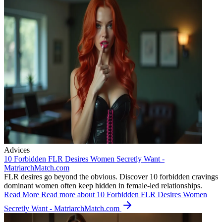
Advices
10 Forbidden FLR Desires Women Secretly Want -
MatriarchMatch.com
FLR desires go beyond the obvious. Discover 10 forbidden cravings
dominant women often keep hidden in female-led relationships.
Read More
Read more about 10 Forbidden FLR Desires Women
Secretly Want - MatriarchMatch.com