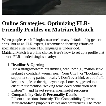
Online Strategies: Optimizing FLR-
Friendly Profiles on MatriarchMatch
When people search “singles near me”, many default to big generic
apps. But as an FLR expert, I recommend focusing efforts on
specialized sites where FLR language is understood.
MatriarchMatch is a prime choice. Here’s how to set up a profile that
attracts FLR-minded singles nearby:
Headline & Opening
Use a straightforward but inviting headline: e.g., “Submissive
seeking a confident woman near [Your City]” or “Looking to
support a strong partner locally”. Don’t overthink or add fluff;
keep it simple so the right eyes stop. I once suggested to a
client: “Just mention ‘seeking female-led connection near
Lisbon’”—and he got several meaningful responses.
Compatibility Quiz & Personality Details
Fill out all sections honestly. The Compatibility Quiz on
MatriarchMatch pinpoints values and preferences. The more