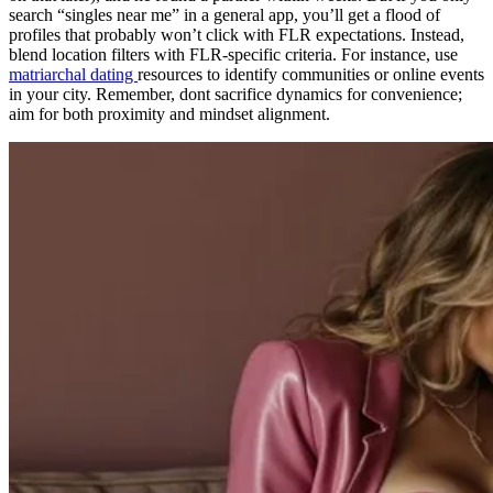
search “singles near me” in a general app, you’ll get a flood of
profiles that probably won’t click with FLR expectations. Instead,
blend location filters with FLR-specific criteria. For instance, use
matriarchal dating
resources to identify communities or online events
in your city. Remember, dont sacrifice dynamics for convenience;
aim for both proximity and mindset alignment.