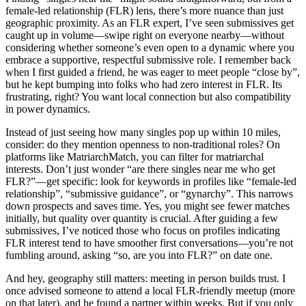
female-led relationship (FLR) lens, there’s more nuance than just
geographic proximity. As an FLR expert, I’ve seen submissives get
caught up in volume—swipe right on everyone nearby—without
considering whether someone’s even open to a dynamic where you
embrace a supportive, respectful submissive role. I remember back
when I first guided a friend, he was eager to meet people “close by”,
but he kept bumping into folks who had zero interest in FLR. Its
frustrating, right? You want local connection but also compatibility
in power dynamics.
Instead of just seeing how many singles pop up within 10 miles,
consider: do they mention openness to non-traditional roles? On
platforms like MatriarchMatch, you can filter for matriarchal
interests. Don’t just wonder “are there singles near me who get
FLR?”—get specific: look for keywords in profiles like “female-led
relationship”, “submissive guidance”, or “gynarchy”. This narrows
down prospects and saves time. Yes, you might see fewer matches
initially, but quality over quantity is crucial. After guiding a few
submissives, I’ve noticed those who focus on profiles indicating
FLR interest tend to have smoother first conversations—you’re not
fumbling around, asking “so, are you into FLR?” on date one.
And hey, geography still matters: meeting in person builds trust. I
once advised someone to attend a local FLR-friendly meetup (more
on that later), and he found a partner within weeks. But if you only