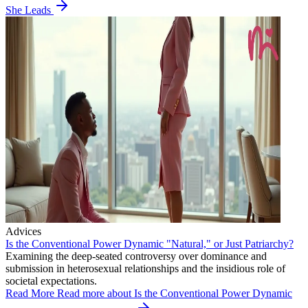
She Leads
Advices
Is the Conventional Power Dynamic "Natural," or Just Patriarchy?
Examining the deep-seated controversy over dominance and
submission in heterosexual relationships and the insidious role of
societal expectations.
Read More
Read more about Is the Conventional Power Dynamic