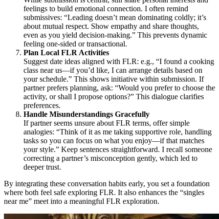
feelings to build emotional connection. I often remind
submissives: “Leading doesn’t mean dominating coldly; it’s
about mutual respect. Show empathy and share thoughts,
even as you yield decision-making.” This prevents dynamic
feeling one-sided or transactional.
Plan Local FLR Activities
Suggest date ideas aligned with FLR: e.g., “I found a cooking
class near us—if you’d like, I can arrange details based on
your schedule.” This shows initiative within submission. If
partner prefers planning, ask: “Would you prefer to choose the
activity, or shall I propose options?” This dialogue clarifies
preferences.
Handle Misunderstandings Gracefully
If partner seems unsure about FLR terms, offer simple
analogies: “Think of it as me taking supportive role, handling
tasks so you can focus on what you enjoy—if that matches
your style.” Keep sentences straightforward. I recall someone
correcting a partner’s misconception gently, which led to
deeper trust.
By integrating these conversation habits early, you set a foundation
where both feel safe exploring FLR. It also enhances the “singles
near me” meet into a meaningful FLR exploration.