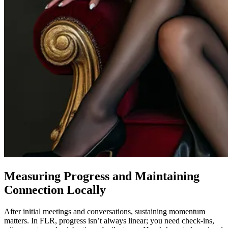
Measuring Progress and Maintaining
Connection Locally
After initial meetings and conversations, sustaining momentum
matters. In FLR, progress isn’t always linear; you need check-ins,