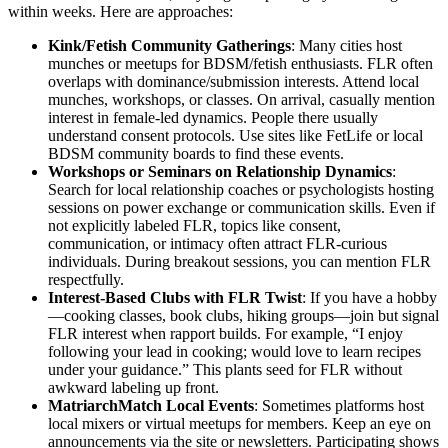
within weeks. Here are approaches:
Kink/Fetish Community Gatherings
: Many cities host
munches or meetups for BDSM/fetish enthusiasts. FLR often
overlaps with dominance/submission interests. Attend local
munches, workshops, or classes. On arrival, casually mention
interest in female-led dynamics. People there usually
understand consent protocols. Use sites like FetLife or local
BDSM community boards to find these events.
Workshops or Seminars on Relationship Dynamics
:
Search for local relationship coaches or psychologists hosting
sessions on power exchange or communication skills. Even if
not explicitly labeled FLR, topics like consent,
communication, or intimacy often attract FLR-curious
individuals. During breakout sessions, you can mention FLR
respectfully.
Interest-Based Clubs with FLR Twist
: If you have a hobby
—cooking classes, book clubs, hiking groups—join but signal
FLR interest when rapport builds. For example, “I enjoy
following your lead in cooking; would love to learn recipes
under your guidance.” This plants seed for FLR without
awkward labeling up front.
MatriarchMatch Local Events
: Sometimes platforms host
local mixers or virtual meetups for members. Keep an eye on
announcements via the site or newsletters. Participating shows