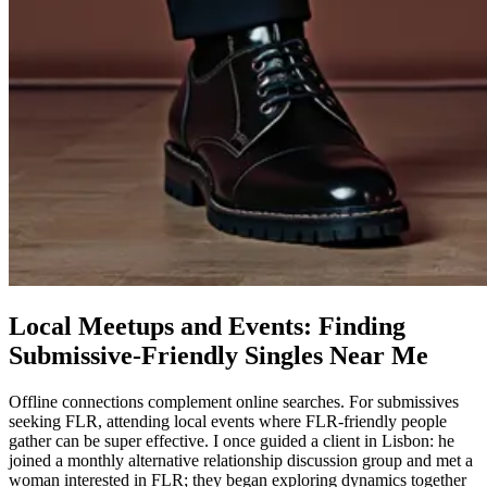
Local Meetups and Events: Finding
Submissive-Friendly Singles Near Me
Offline connections complement online searches. For submissives
seeking FLR, attending local events where FLR-friendly people
gather can be super effective. I once guided a client in Lisbon: he
joined a monthly alternative relationship discussion group and met a
woman interested in FLR; they began exploring dynamics together