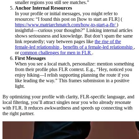
smaller regions you still see matches.”
Anchor Internal Resources
In your profile or initial messages, you might refer to
resources: “I found this post on [how to start an FLR] (
https://www.matriarchmatch.com/how-to-start-a-flr/
)
insightful—curious your thoughts?” Linking internal articles
shows seriousness and knowledge. But don’t spam the same
link repeatedly; vary between pages like
the rise of the
female-led relationship
,
benefits of a female-led relationship
,
or
common challenges for men in FLR
.
First Messages
When you see a local match, personalize: mention something
from their profile plus FLR context. E.g., “Hey, noticed you
enjoy hiking—I relish supporting planning the route if you
like leading the way.” This frames submission in a positive
light.
By optimizing your profile with clarity, FLR-specific language, and
local filtering, you’ll attract singles near you who already resonate
with FLR. It reduces awkwardness and speeds up connecting with
the right partner.