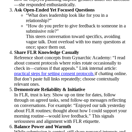
—she responded enthusiastically.
Ask Open-Ended Yet Focused Questions
“What does leadership look like for you in a
relationship?”
“How do you prefer to give feedback to someone in a
submissive role?”
This steers conversation toward specifics, avoiding
vague talk. Dont overload with too many questions at
once; space them out.
Share FLR Knowledge Casually
Reference short concepts from Gynarchic Academy: “I read
about consent protocols where roles rotate occasionally to
check in—curious if that appeals.” Link internal article:
practical steps for setting consent protocols
if chatting online.
But don’t paste full links repeatedly; choose contextually
relevant ones.
Demonstrate Reliability & Initiative
In FLR, trust is key. Show up on time for dates, follow
through on agreed tasks, send follow-up messages reflecting
on conversations. For example: “Enjoyed our talk yesterday
about FLR routines; thought about how I could support your
morning routine—would love feedback.” This signals
seriousness and alignment with FLR etiquette.
Balance Power and Warmth
While submission is central, still share personal interests and