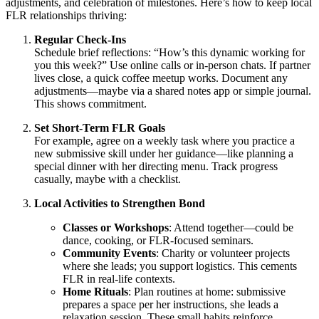
adjustments, and celebration of milestones. Here’s how to keep local
FLR relationships thriving:
Regular Check-Ins
Schedule brief reflections: “How’s this dynamic working for
you this week?” Use online calls or in-person chats. If partner
lives close, a quick coffee meetup works. Document any
adjustments—maybe via a shared notes app or simple journal.
This shows commitment.
Set Short-Term FLR Goals
For example, agree on a weekly task where you practice a
new submissive skill under her guidance—like planning a
special dinner with her directing menu. Track progress
casually, maybe with a checklist.
Local Activities to Strengthen Bond
Classes or Workshops
: Attend together—could be
dance, cooking, or FLR-focused seminars.
Community Events
: Charity or volunteer projects
where she leads; you support logistics. This cements
FLR in real-life contexts.
Home Rituals
: Plan routines at home: submissive
prepares a space per her instructions, she leads a
relaxation session. These small habits reinforce