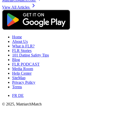
MatriarchMatch.com
View All Articles
Home
About Us
What is FLR?
FLR Stories
101 Dating Safety Tips
Blog
FLR PODCAST
Media Room
Help Center
SiteMap
Privacy Policy
Terms
FR
DE
© 2025, MatriarchMatch