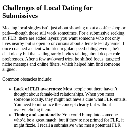
Challenges of Local Dating for
Submissives
Meeting local singles isn’t just about showing up at a coffee shop or
park—though those still work sometimes. For a submissive seeking
an FLR, there are added layers: you want someone who not only
lives nearby but is open to or curious about a female-led dynamic. I
once coached a client who tried regular speed-dating events; he’d
chat nicely but that setting rarely invites talking about deeper role
preferences. After a few awkward tries, he shifted focus: targeted
niche meetups and online filters, which helped him find someone
aligned.
Common obstacles include:
Lack of FLR awareness
: Most people out there haven’t
thought about female-led relationships. When you meet
someone locally, they might not have a clue what FLR entails.
You need to introduce the concept clearly but without
overwhelming them.
Timing and spontaneity
: You could bump into someone
who’d be a great match, but if they’re not primed for FLR, it
might fizzle. I recall a submissive who met a potential FLR