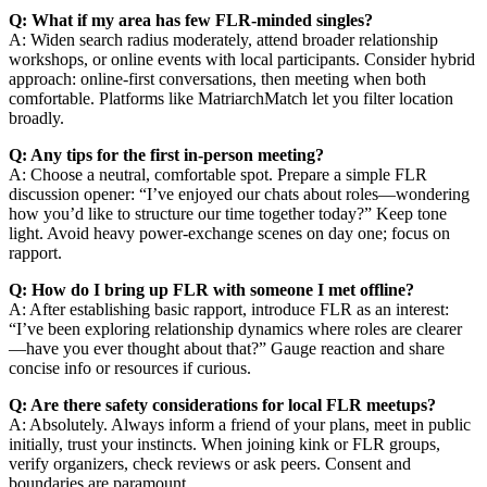
Q: What if my area has few FLR-minded singles?
A: Widen search radius moderately, attend broader relationship
workshops, or online events with local participants. Consider hybrid
approach: online-first conversations, then meeting when both
comfortable. Platforms like MatriarchMatch let you filter location
broadly.
Q: Any tips for the first in-person meeting?
A: Choose a neutral, comfortable spot. Prepare a simple FLR
discussion opener: “I’ve enjoyed our chats about roles—wondering
how you’d like to structure our time together today?” Keep tone
light. Avoid heavy power-exchange scenes on day one; focus on
rapport.
Q: How do I bring up FLR with someone I met offline?
A: After establishing basic rapport, introduce FLR as an interest:
“I’ve been exploring relationship dynamics where roles are clearer
—have you ever thought about that?” Gauge reaction and share
concise info or resources if curious.
Q: Are there safety considerations for local FLR meetups?
A: Absolutely. Always inform a friend of your plans, meet in public
initially, trust your instincts. When joining kink or FLR groups,
verify organizers, check reviews or ask peers. Consent and
boundaries are paramount.