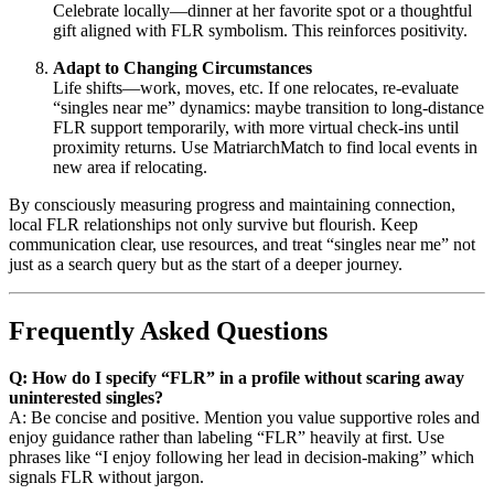
Celebrate locally—dinner at her favorite spot or a thoughtful
gift aligned with FLR symbolism. This reinforces positivity.
Adapt to Changing Circumstances
Life shifts—work, moves, etc. If one relocates, re-evaluate
“singles near me” dynamics: maybe transition to long-distance
FLR support temporarily, with more virtual check-ins until
proximity returns. Use MatriarchMatch to find local events in
new area if relocating.
By consciously measuring progress and maintaining connection,
local FLR relationships not only survive but flourish. Keep
communication clear, use resources, and treat “singles near me” not
just as a search query but as the start of a deeper journey.
Frequently Asked Questions
Q: How do I specify “FLR” in a profile without scaring away
uninterested singles?
A: Be concise and positive. Mention you value supportive roles and
enjoy guidance rather than labeling “FLR” heavily at first. Use
phrases like “I enjoy following her lead in decision-making” which
signals FLR without jargon.