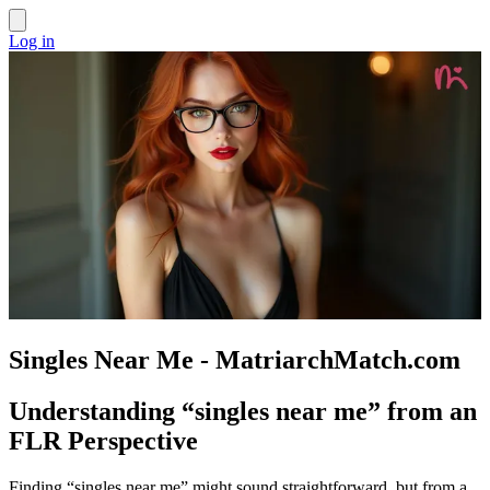
Log in
Singles Near Me - MatriarchMatch.com
Understanding “singles near me” from an
FLR Perspective
Finding “singles near me” might sound straightforward, but from a