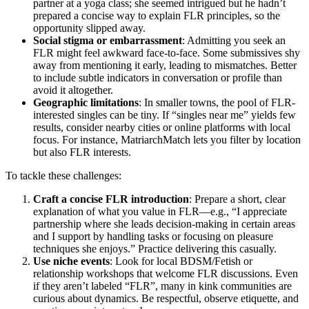
partner at a yoga class; she seemed intrigued but he hadn’t
prepared a concise way to explain FLR principles, so the
opportunity slipped away.
Social stigma or embarrassment
: Admitting you seek an
FLR might feel awkward face-to-face. Some submissives shy
away from mentioning it early, leading to mismatches. Better
to include subtle indicators in conversation or profile than
avoid it altogether.
Geographic limitations
: In smaller towns, the pool of FLR-
interested singles can be tiny. If “singles near me” yields few
results, consider nearby cities or online platforms with local
focus. For instance, MatriarchMatch lets you filter by location
but also FLR interests.
To tackle these challenges:
Craft a concise FLR introduction
: Prepare a short, clear
explanation of what you value in FLR—e.g., “I appreciate
partnership where she leads decision-making in certain areas
and I support by handling tasks or focusing on pleasure
techniques she enjoys.” Practice delivering this casually.
Use niche events
: Look for local BDSM/Fetish or
relationship workshops that welcome FLR discussions. Even
if they aren’t labeled “FLR”, many in kink communities are
curious about dynamics. Be respectful, observe etiquette, and