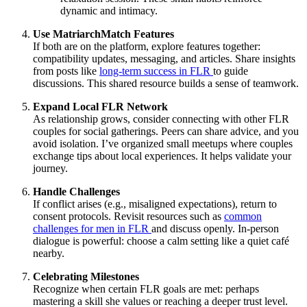
dynamic and intimacy.
Use MatriarchMatch Features
If both are on the platform, explore features together:
compatibility updates, messaging, and articles. Share insights
from posts like
long-term success in FLR
to guide
discussions. This shared resource builds a sense of teamwork.
Expand Local FLR Network
As relationship grows, consider connecting with other FLR
couples for social gatherings. Peers can share advice, and you
avoid isolation. I’ve organized small meetups where couples
exchange tips about local experiences. It helps validate your
journey.
Handle Challenges
If conflict arises (e.g., misaligned expectations), return to
consent protocols. Revisit resources such as
common
challenges for men in FLR
and discuss openly. In-person
dialogue is powerful: choose a calm setting like a quiet café
nearby.
Celebrating Milestones
Recognize when certain FLR goals are met: perhaps
mastering a skill she values or reaching a deeper trust level.