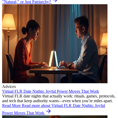
"Natural," or Just Patriarchy?
Advices
Virtual FLR Date Nights: Joyful Power Moves That Work
Virtual FLR date nights that actually work: rituals, games, protocols,
and tech that keep authority warm—even when you’re miles apart.
Read More
Read more about Virtual FLR Date Nights: Joyful
Power Moves That Work