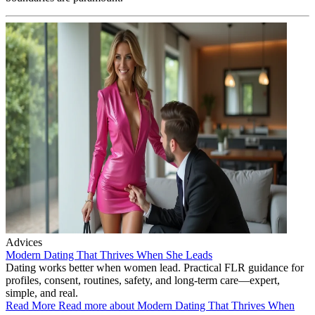
Advices
Modern Dating That Thrives When She Leads
Dating works better when women lead. Practical FLR guidance for
profiles, consent, routines, safety, and long-term care—expert,
simple, and real.
Read More
Read more about Modern Dating That Thrives When