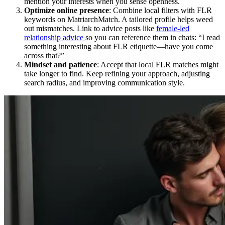
mention your interests when you sense openness.
Optimize online presence
: Combine local filters with FLR
keywords on MatriarchMatch. A tailored profile helps weed
out mismatches. Link to advice posts like
female-led
relationship advice
so you can reference them in chats: “I read
something interesting about FLR etiquette—have you come
across that?”
Mindset and patience
: Accept that local FLR matches might
take longer to find. Keep refining your approach, adjusting
search radius, and improving communication style.