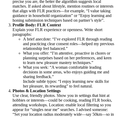
precise you are, the better the algorithm suggests local
matches. If asked about lifestyle, mention routines or interests
that align with FLR practices—for example, “I value taking
guidance in household organization” or “Enjoy learning and
honing submission techniques based on partner’s style”.
Profile Body: FLR Context
Explain your FLR experience or openness. Write short
paragraphs:
A brief anecdote: “I’ve explored FLR through reading
and practicing clear consent roles—helped my previous
relationship feel balanced.”
What you offer: “I’m attentive, proactive in chores or
planning surprises based on her preferences, and keen
to learn new pleasure mastery techniques.”
What you seek: “A woman comfortable leading
decisions in some areas, who enjoys guiding me and
sharing feedback.”
Include subtle typos: “I enjoy learning new skills for
her pleasure, its rewarding” to feel natural.
Photos & Location Settings
Use clear, friendly photos. Show you in settings that hint at
hobbies or interests—could be cooking, reading FLR books,
attending workshops. Location: enable local filtering so you
appear for “singles near me” searches. I advised someone:
“Set your location radius moderately wide—say 50km—so in