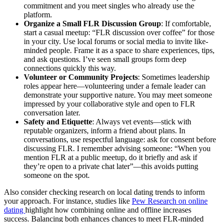
commitment and you meet singles who already use the
platform.
Organize a Small FLR Discussion Group
: If comfortable,
start a casual meetup: “FLR discussion over coffee” for those
in your city. Use local forums or social media to invite like-
minded people. Frame it as a space to share experiences, tips,
and ask questions. I’ve seen small groups form deep
connections quickly this way.
Volunteer or Community Projects
: Sometimes leadership
roles appear here—volunteering under a female leader can
demonstrate your supportive nature. You may meet someone
impressed by your collaborative style and open to FLR
conversation later.
Safety and Etiquette
: Always vet events—stick with
reputable organizers, inform a friend about plans. In
conversations, use respectful language: ask for consent before
discussing FLR. I remember advising someone: “When you
mention FLR at a public meetup, do it briefly and ask if
they’re open to a private chat later”—this avoids putting
someone on the spot.
Also consider checking research on local dating trends to inform
your approach. For instance, studies like
Pew Research on online
dating
highlight how combining online and offline increases
success. Balancing both enhances chances to meet FLR-minded