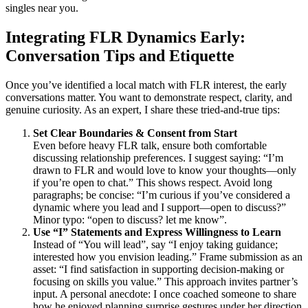
singles near you.
Integrating FLR Dynamics Early:
Conversation Tips and Etiquette
Once you’ve identified a local match with FLR interest, the early
conversations matter. You want to demonstrate respect, clarity, and
genuine curiosity. As an expert, I share these tried-and-true tips:
Set Clear Boundaries & Consent from Start
Even before heavy FLR talk, ensure both comfortable
discussing relationship preferences. I suggest saying: “I’m
drawn to FLR and would love to know your thoughts—only
if you’re open to chat.” This shows respect. Avoid long
paragraphs; be concise: “I’m curious if you’ve considered a
dynamic where you lead and I support—open to discuss?”
Minor typo: “open to discuss? let me know”.
Use “I” Statements and Express Willingness to Learn
Instead of “You will lead”, say “I enjoy taking guidance;
interested how you envision leading.” Frame submission as an
asset: “I find satisfaction in supporting decision-making or
focusing on skills you value.” This approach invites partner’s
input. A personal anecdote: I once coached someone to share
how he enjoyed planning surprise gestures under her direction