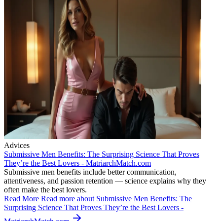
Advices
Submissive Men Benefits: The Surprising Science That Proves
They’re the Best Lovers - MatriarchMatch.com
Submissive men benefits include better communication,
attentiveness, and passion retention — science explains why they
often make the best lovers.
Read More
Read more about Submissive Men Benefits: The
Surprising Science That Proves They’re the Best Lovers -