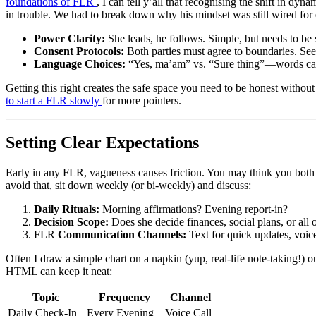
foundations of FLR
, I can tell y’all that recognising the shift in 
in trouble. We had to break down why his mindset was still wired for 
Power Clarity:
She leads, he follows. Simple, but needs to be 
Consent Protocols:
Both parties must agree to boundaries. Se
Language Choices:
“Yes, ma’am” vs. “Sure thing”—words car
Getting this right creates the safe space you need to be honest witho
to start a FLR slowly
for more pointers.
Setting Clear Expectations
Early in any FLR, vagueness causes friction. You may think you both 
avoid that, sit down weekly (or bi-weekly) and discuss:
Daily Rituals:
Morning affirmations? Evening report-in?
Decision Scope:
Does she decide finances, social plans, or all 
FLR
Communication Channels:
Text for quick updates, voice 
Often I draw a simple chart on a napkin (yup, real-life note-taking!)
HTML can keep it neat:
Topic
Frequency
Channel
Daily Check-In
Every Evening
Voice Call