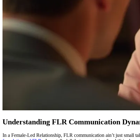
Understanding FLR Communication Dyna
In a Female-Led Relationship, FLR communication ain’t just small ta