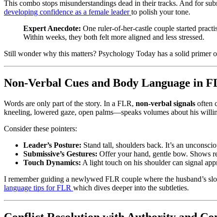
This combo stops misunderstandings dead in their tracks. And for submi
developing confidence as a female leader
to polish your tone.
Expert Anecdote:
One ruler-of-her-castle couple started pract
Within weeks, they both felt more aligned and less stressed.
Still wonder why this matters? Psychology Today has a solid primer o
Non-Verbal Cues and Body Language in 
Words are only part of the story. In a FLR,
non-verbal signals
often c
kneeling, lowered gaze, open palms—speaks volumes about his willin
Consider these pointers:
Leader’s Posture:
Stand tall, shoulders back. It’s an unconsci
Submissive’s Gestures:
Offer your hand, gentle bow. Shows re
Touch Dynamics:
A light touch on his shoulder can signal app
I remember guiding a newlywed FLR couple where the husband’s slouch
language tips for FLR
which dives deeper into the subtleties.
Conflict Resolution with Authority and C