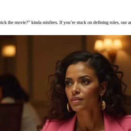
pick the movie?” kinda misfires. If you’re stuck on defining roles, our a