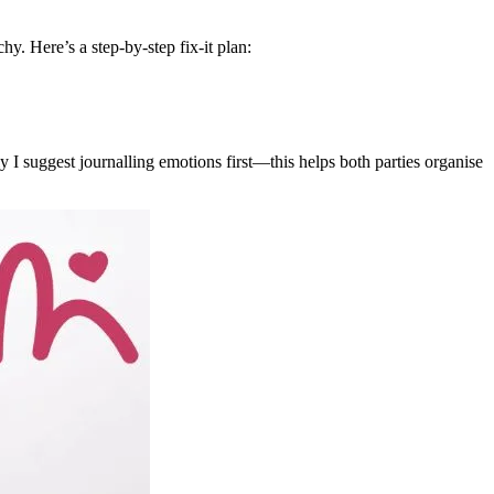
y. Here’s a step-by-step fix-it plan:
I suggest journalling emotions first—this helps both parties organise