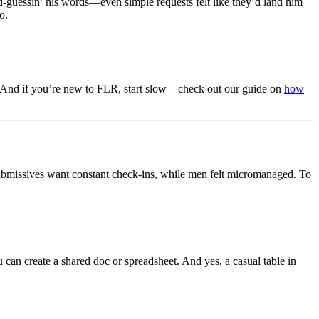
ond-guessin’ his words—even simple requests felt like they’d land him
o.
les. And if you’re new to FLR, start slow—check out our guide on
how
submissives want constant check-ins, while men felt micromanaged. To
 can create a shared doc or spreadsheet. And yes, a casual table in