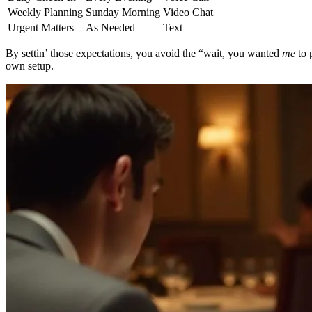
Weekly Planning
Sunday Morning
Video Chat
Urgent Matters
As Needed
Text
By settin’ those expectations, you avoid the “wait, you wanted
me
to 
own setup.