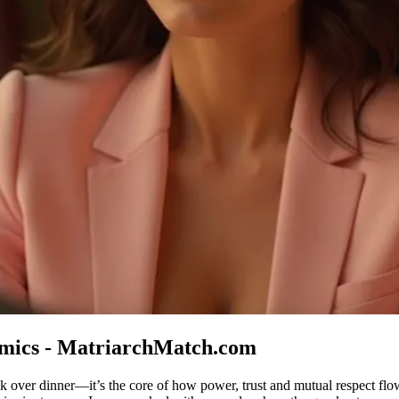
mics - MatriarchMatch.com
lk over dinner—it’s the core of how power, trust and mutual respect f