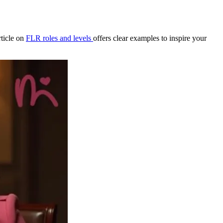
rticle on
FLR roles and levels
offers clear examples to inspire your