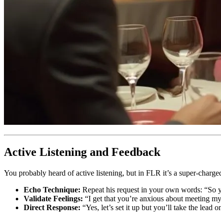
Active Listening and Feedback
You probably heard of active listening, but in FLR it’s a super-charge
Echo Technique:
Repeat his request in your own words: “So y
Validate Feelings:
“I get that you’re anxious about meeting my
Direct Response:
“Yes, let’s set it up but you’ll take the lead o