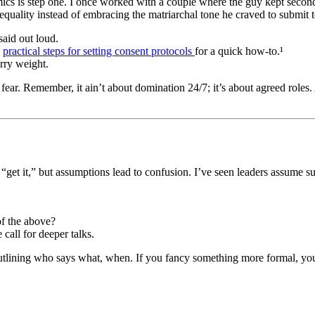
dynamics is step one. I once worked with a couple where the guy kept sec
equality instead of embracing the matriarchal tone he craved to submit t
said out loud.
e
practical steps for setting consent protocols
for a quick how-to.¹
ry weight.
ut fear. Remember, it ain’t about domination 24/7; it’s about agreed ro
“get it,” but assumptions lead to confusion. I’ve seen leaders assume 
of the above?
call for deeper talks.
 outlining who says what, when. If you fancy something more formal, you