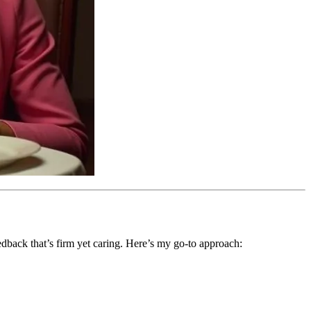
eedback that’s firm yet caring. Here’s my go-to approach: