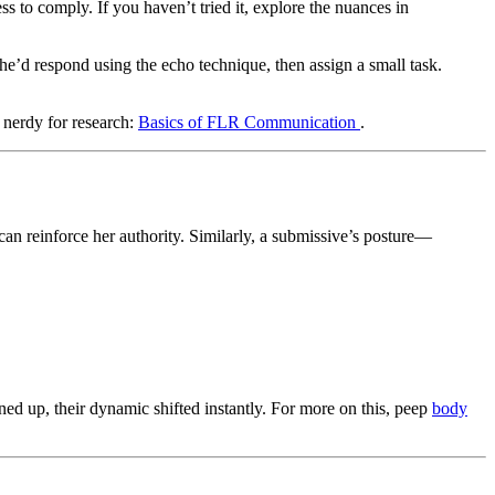
s to comply. If you haven’t tried it, explore the nuances in
he’d respond using the echo technique, then assign a small task.
 nerdy for research:
Basics of FLR Communication
.
can reinforce her authority. Similarly, a submissive’s posture—
 up, their dynamic shifted instantly. For more on this, peep
body