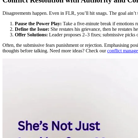
Disagreements happen. Even in FLR, you’ll hit snags. The goal ain’t to 
Pause the Power Play:
Take a five-minute break if emotions r
Define the Issue:
She restates his grievance, then he restates he
Offer Solutions:
Leader proposes 2–3 fixes; submissive picks 
Often, the submissive fears punishment or rejection. Emphasising posi
thoughts before talking. Need more ideas? Check our
conflict manag