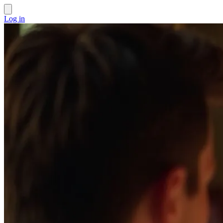
Log in