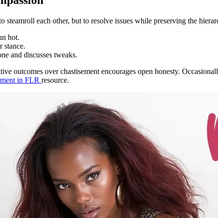
steamroll each other, but to resolve issues while preserving the hierarch
un hot.
r stance.
one and discusses tweaks.
tive outcomes over chastisement encourages open honesty. Occasionally 
ement in FLR
resource.