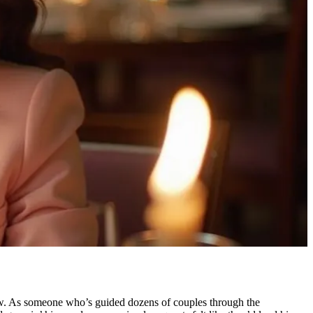
low. As someone who’s guided dozens of couples through the