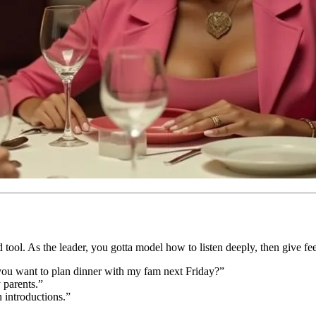
d tool. As the leader, you gotta model how to listen deeply, then give f
ou want to plan dinner with my fam next Friday?”
 parents.”
n introductions.”