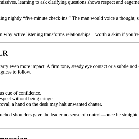
ssives, learning to ask clarifying questions shows respect and eagernes
ising nightly “five-minute check-ins.” The man would voice a thought, s
n why active listening transforms relationships—worth a skim if you’re
FLR
arry even more impact. A firm tone, steady eye contact or a subtle nod 
gness to follow.
ous cue of confidence.
spect without being cringe.
roval; a hand on the desk may halt unwanted chatter.
ed shoulders gave the leader no sense of control—once he straightened
ompassion