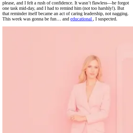
please, and I felt a rush of confidence. It wasn’t flawless—he forgot
one task mid-day, and I had to remind him (not too harshly!). But
that reminder itself became an act of caring leadership, not nagging.
This week was gonna be fun… and
educational
, I suspected.