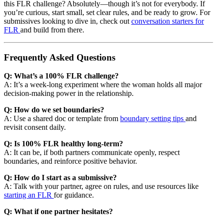
this FLR challenge? Absolutely—though it’s not for everybody. If
you’re curious, start small, set clear rules, and be ready to grow. For
submissives looking to dive in, check out
conversation starters for
FLR
and build from there.
Frequently Asked Questions
Q: What’s a 100% FLR challenge?
A: It’s a week-long experiment where the woman holds all major
decision-making power in the relationship.
Q: How do we set boundaries?
A: Use a shared doc or template from
boundary setting tips
and
revisit consent daily.
Q: Is 100% FLR healthy long-term?
A: It can be, if both partners communicate openly, respect
boundaries, and reinforce positive behavior.
Q: How do I start as a submissive?
A: Talk with your partner, agree on rules, and use resources like
starting an FLR
for guidance.
Q: What if one partner hesitates?