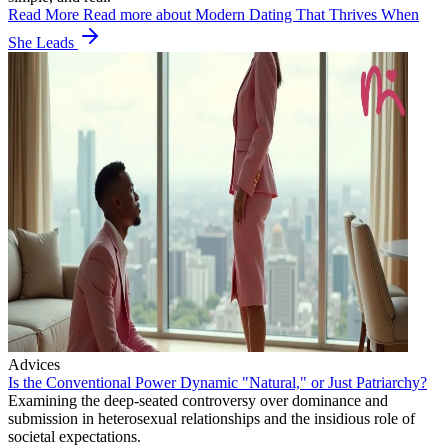
Read More
Read more about Modern Dating That Thrives When
She Leads
Advices
Is the Conventional Power Dynamic "Natural," or Just Patriarchy?
Examining the deep-seated controversy over dominance and
submission in heterosexual relationships and the insidious role of
societal expectations.