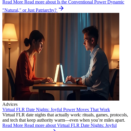
Read More
Read more about Is the Conventional Power Dynamic
"Natural," or Just Patriarchy?
Advices
Virtual FLR Date Nights: Joyful Power Moves That Work
Virtual FLR date nights that actually work: rituals, games, protocols,
and tech that keep authority warm—even when you’re miles apart.
Read More
Read more about Virtual FLR Date Nights: Joyful