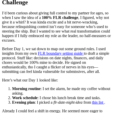
Challenge
I’d been curious about giving full control to my partner for ages, so
when I saw the idea of a
100% FLR challenge
, I figured, why not
give it a whirl? It was kinda excite and a bit nerve-wracking,
because relinquishing control isn’t easy for someone who’s used to
steering the ship. But I wanted to see what real transformation could
happen if I fully embraced my role as the leader, no half-measures or
excuses.
Before Day 1, we sat down to map out some ground rules. I used
insights from my own
FLR boundary setting guide
to draft a simple
protocol. Stuff like: decisions on date nights, finances, and daily
chores would be 100% mine to decide. He signed on
enthusiastically, tho I caught a flicker of nerves in his eyes—
submitting can feel kinda vulnerable for submissives, after all.
Here’s what our Day 1 looked like:
Morning routine
: I set the alarm, he made my coffee without
asking.
Work schedule
: I chose his lunch break time and tasks.
Evening plan
: I picked a
flr-date-night-idea
from
this list
.
Already I could feel a shift in energy. He seemed more eager to