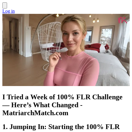
Log in
I Tried a Week of 100% FLR Challenge
— Here’s What Changed -
MatriarchMatch.com
1. Jumping In: Starting the 100% FLR