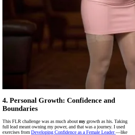
4. Personal Growth: Confidence and
Boundaries
This FLR challenge was as much about
my
growth as his. Taking
full lead meant owning my power, and that was a journey. I used
exercises from
Developing Confidence as a Female Leader
—like