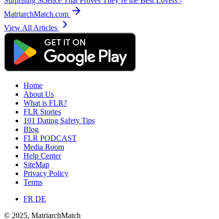
Surprising Science That Proves They’re the Best Lovers -
MatriarchMatch.com
View All Articles
Home
About Us
What is FLR?
FLR Stories
101 Dating Safety Tips
Blog
FLR PODCAST
Media Room
Help Center
SiteMap
Privacy Policy
Terms
FR
DE
© 2025, MatriarchMatch