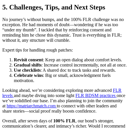
5. Challenges, Tips, and Next Steps
No journey’s without bumps, and the 100% FLR challenge was no
exception. He had moments of doubt—wondering if he was too
“under my thumb”. I tackled that by reinforcing consent and
reminding him he chose this dynamic. Trust is everything in FLR;
without it, any structure will crumble.
Expert tips for handling rough patches:
Revisit consent
: Keep an open dialog about comfort levels.
Gradual shifts
: Increase control incrementally, not all at once.
Use checklists
: A shared doc to track tasks and rewards.
Celebrate wins
: Big or small, acknowledgment fuels
motivation.
Looking ahead, we’re considering exploring more advanced
FLR
levels
and maybe diving into some light
FLR BDSM practices
once
we’ve solidified our base. I’m also planning to join the community
at
https://matriarchmatch.com
to connect with other leaders and
share stories—social proof really boosts confidence.
Overall, after seven days of
100% FLR
, our bond’s stronger,
communication’s clearer, and intimacy’s richer. Would I recommend