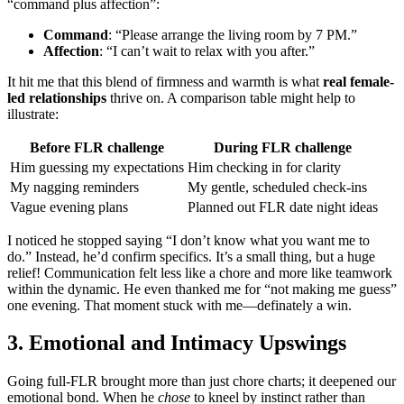
“command plus affection”:
Command
: “Please arrange the living room by 7 PM.”
Affection
: “I can’t wait to relax with you after.”
It hit me that this blend of firmness and warmth is what
real female-
led relationships
thrive on. A comparison table might help to
illustrate:
Before FLR challenge
During FLR challenge
Him guessing my expectations
Him checking in for clarity
My nagging reminders
My gentle, scheduled check-ins
Vague evening plans
Planned out FLR date night ideas
I noticed he stopped saying “I don’t know what you want me to
do.” Instead, he’d confirm specifics. It’s a small thing, but a huge
relief! Communication felt less like a chore and more like teamwork
within the dynamic. He even thanked me for “not making me guess”
one evening. That moment stuck with me—definately a win.
3. Emotional and Intimacy Upswings
Going full-FLR brought more than just chore charts; it deepened our
emotional bond. When he
chose
to kneel by instinct rather than