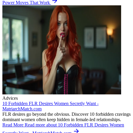
Power Moves That Work
Advices
10 Forbidden FLR Desires Women Secretly Want -
MatriarchMatch.com
FLR desires go beyond the obvious. Discover 10 forbidden cravings
dominant women often keep hidden in female-led relationships.
Read More
Read more about 10 Forbidden FLR Desires Women