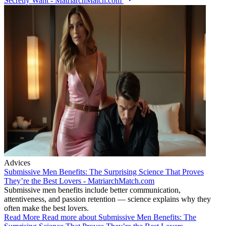
Secretly Want - MatriarchMatch.com
Advices
Submissive Men Benefits: The Surprising Science That Proves
They’re the Best Lovers - MatriarchMatch.com
Submissive men benefits include better communication,
attentiveness, and passion retention — science explains why they
often make the best lovers.
Read More
Read more about Submissive Men Benefits: The