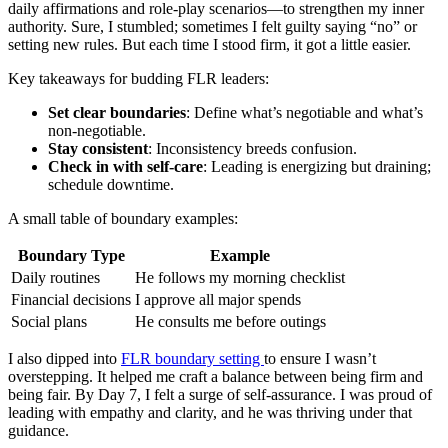
daily affirmations and role-play scenarios—to strengthen my inner
authority. Sure, I stumbled; sometimes I felt guilty saying “no” or
setting new rules. But each time I stood firm, it got a little easier.
Key takeaways for budding FLR leaders:
Set clear boundaries
: Define what’s negotiable and what’s
non-negotiable.
Stay consistent
: Inconsistency breeds confusion.
Check in with self-care
: Leading is energizing but draining;
schedule downtime.
A small table of boundary examples:
Boundary Type
Example
Daily routines
He follows my morning checklist
Financial decisions
I approve all major spends
Social plans
He consults me before outings
I also dipped into
FLR boundary setting
to ensure I wasn’t
overstepping. It helped me craft a balance between being firm and
being fair. By Day 7, I felt a surge of self-assurance. I was proud of
leading with empathy and clarity, and he was thriving under that
guidance.