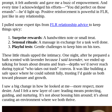
prompt, it felt authentic and gave me a buzz of empowerment. And
every time I acknowledged his efforts—“You did perfect on those
errands”—he’d light up. Positive reinforcement is powerful in FLR,
just like in any relationship.
I pulled some expert tips from
FLR relationship advice
to keep
things spicy:
Surprise rewards
: A handwritten note or small treat.
Sensual rituals
: A massage in exchange for a task well done.
Playful tests
: Gentle challenges to keep him on his toes.
These little rituals upped the intimacy. One night, after he prepared a
bath scented with lavender
because I said lavender
, we ended up
talking for hours about dreams and fears—depths we’d never reach
during typical “who takes out trash” convos. It was like building a
safe space where he could submit fully, trusting I’d guide us both
toward pleasure and growth.
I saw a big change in how he looked at me—more respect, more
desire. And I felt a new layer of care: leading means protecting,
guiding, and nurturing. It’s not about bossing him around; it’s about
curating an environment where we both thrive.