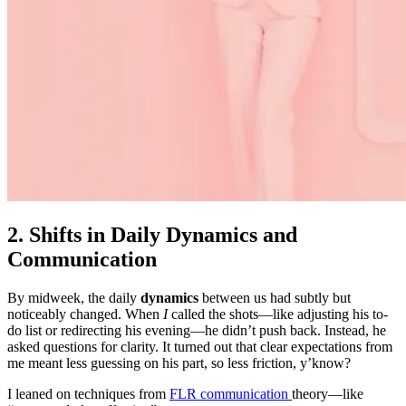
2. Shifts in Daily Dynamics and
Communication
By midweek, the daily
dynamics
between us had subtly but
noticeably changed. When
I
called the shots—like adjusting his to-
do list or redirecting his evening—he didn’t push back. Instead, he
asked questions for clarity. It turned out that clear expectations from
me meant less guessing on his part, so less friction, y’know?
I leaned on techniques from
FLR communication
theory—like