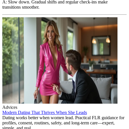
A: Slow down. Gradual shifts and regular check-ins make
transitions smoother.
Advices
Modern Dating That Thrives When She Leads
Dating works better when women lead. Practical FLR guidance for
profiles, consent, routines, safety, and long-term care—expert,
simple, and real.