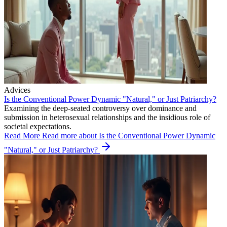
Advices
Is the Conventional Power Dynamic "Natural," or Just Patriarchy?
Examining the deep-seated controversy over dominance and
submission in heterosexual relationships and the insidious role of
societal expectations.
Read More
Read more about Is the Conventional Power Dynamic
"Natural," or Just Patriarchy?