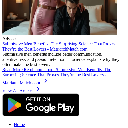
Advices
Submissive Men Benefits: The Surprising Science That Proves
They’re the Best Lovers - MatriarchMatch.com
Submissive men benefits include better communication,
attentiveness, and passion retention — science explains why they
often make the best lovers.
Read More
Read more about Submissive Men Benefits: The
Surprising Science That Proves They’re the Best Lovers -
MatriarchMatch.com
View All Articles
Home