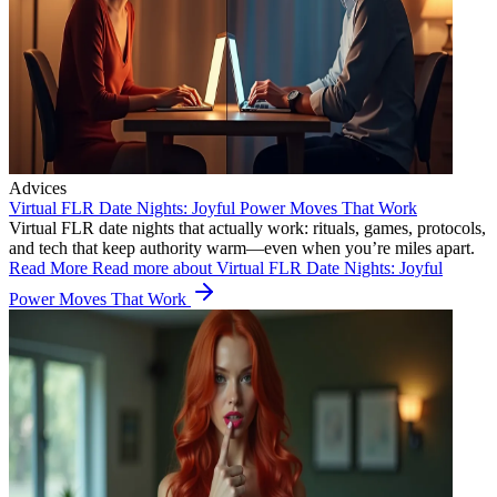
Advices
Virtual FLR Date Nights: Joyful Power Moves That Work
Virtual FLR date nights that actually work: rituals, games, protocols,
and tech that keep authority warm—even when you’re miles apart.
Read More
Read more about Virtual FLR Date Nights: Joyful
Power Moves That Work