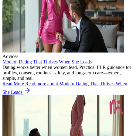
Advices
Modern Dating That Thrives When She Leads
Dating works better when women lead. Practical FLR guidance for
profiles, consent, routines, safety, and long-term care—expert,
simple, and real.
Read More
Read more about Modern Dating That Thrives When
She Leads