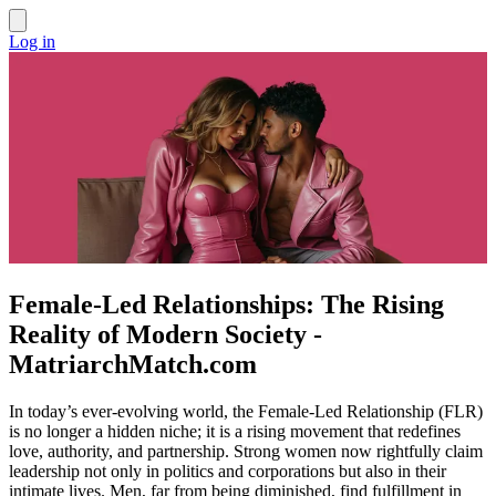
Log in
Female-Led Relationships: The Rising
Reality of Modern Society -
MatriarchMatch.com
In today’s ever-evolving world, the Female-Led Relationship (FLR)
is no longer a hidden niche; it is a rising movement that redefines
love, authority, and partnership. Strong women now rightfully claim
leadership not only in politics and corporations but also in their
intimate lives. Men, far from being diminished, find fulfillment in