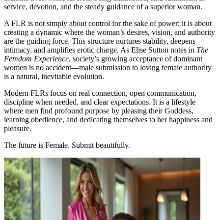
service, devotion, and the steady guidance of a superior woman.
A FLR is not simply about control for the sake of power; it is about
creating a dynamic where the woman’s desires, vision, and authority
are the guiding force. This structure nurtures stability, deepens
intimacy, and amplifies erotic charge. As Elise Sutton notes in
The
Femdom Experience
, society’s growing acceptance of dominant
women is no accident—male submission to loving female authority
is a natural, inevitable evolution​.
Modern FLRs focus on real connection, open communication,
discipline when needed, and clear expectations. It is a lifestyle
where men find profound purpose by pleasing their Goddess,
learning obedience, and dedicating themselves to her happiness and
pleasure​​.
The future is Female. Submit beautifully.