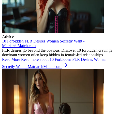
Advices
10 Forbidden FLR Desires Women Secretly Want -
MatriarchMatch.com
FLR desires go beyond the obvious. Discover 10 forbidden cravings
dominant women often keep hidden in female-led relationships.
Read More
Read more about 10 Forbidden FLR Desires Women
Secretly Want - MatriarchMatch.com