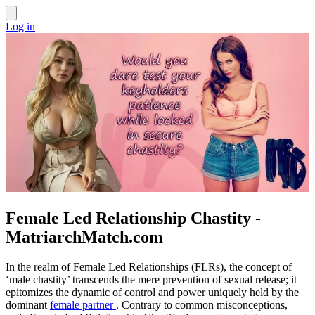
Log in
Female Led Relationship Chastity -
MatriarchMatch.com
In the realm of Female Led Relationships (FLRs), the concept of
‘male chastity’ transcends the mere prevention of sexual release; it
epitomizes the dynamic of control and power uniquely held by the
dominant
female partner
. Contrary to common misconceptions,