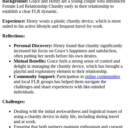
Background:
Grace and Henry are a young couple who introduced
Female Led Relationship Chastity early in their relationship to
establish a clear FLR dynamic.
Experience:
Henry wears a plastic chastity device, which is more
suited to his active lifestyle and frequent travel for work.
Reflections:
Personal Discovery:
Henry found that chastity significantly
increased his focus on Grace’s happiness and satisfaction,
often putting her needs before his own desires.
Mutual Benefits:
Grace feels a strong sense of control and
delight in managing the chastity device, which has brought a
playful and exploratory element to their relationship.
Community Support:
Participation in
online communities
and local FLR groups has helped them navigate the
challenges and share experiences with like-minded
individuals.
Challenges:
Dealing with the initial awkwardness and logistical issues of
using a chastity device in daily life, including during travel
and at work.
Ensuring that both partners maintain enthusiasm and consent