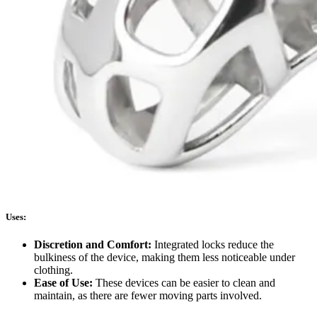
Uses:
Discretion and Comfort:
Integrated locks reduce the
bulkiness of the device, making them less noticeable under
clothing.
Ease of Use:
These devices can be easier to clean and
maintain, as there are fewer moving parts involved.