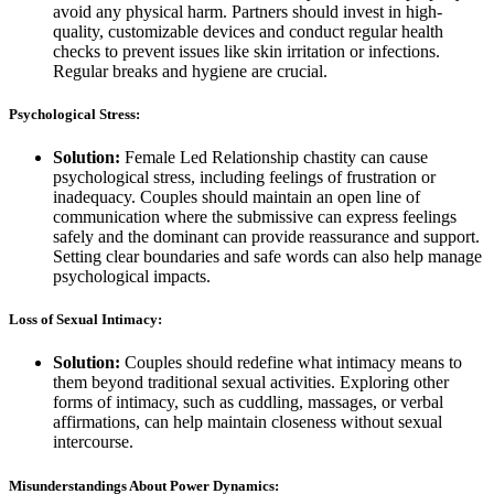
avoid any physical harm. Partners should invest in high-
quality, customizable devices and conduct regular health
checks to prevent issues like skin irritation or infections.
Regular breaks and hygiene are crucial.
Psychological Stress:
Solution:
Female Led Relationship chastity can cause
psychological stress, including feelings of frustration or
inadequacy. Couples should maintain an open line of
communication where the submissive can express feelings
safely and the dominant can provide reassurance and support.
Setting clear boundaries and safe words can also help manage
psychological impacts.
Loss of Sexual Intimacy:
Solution:
Couples should redefine what intimacy means to
them beyond traditional sexual activities. Exploring other
forms of intimacy, such as cuddling, massages, or verbal
affirmations, can help maintain closeness without sexual
intercourse.
Misunderstandings About Power Dynamics: