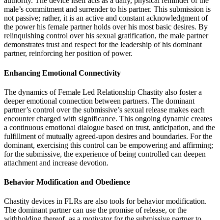
authority. The device itself acts as a daily, physical reminder of the
male’s commitment and surrender to his partner. This submission is
not passive; rather, it is an active and constant acknowledgment of
the power his female partner holds over his most basic desires. By
relinquishing control over his sexual gratification, the male partner
demonstrates trust and respect for the leadership of his dominant
partner, reinforcing her position of power.
Enhancing Emotional Connectivity
The dynamics of Female Led Relationship Chastity also foster a
deeper emotional connection between partners. The dominant
partner’s control over the submissive’s sexual release makes each
encounter charged with significance. This ongoing dynamic creates
a continuous emotional dialogue based on trust, anticipation, and the
fulfillment of mutually agreed-upon desires and boundaries. For the
dominant, exercising this control can be empowering and affirming;
for the submissive, the experience of being controlled can deepen
attachment and increase devotion.
Behavior Modification and Obedience
Chastity devices in FLRs are also tools for behavior modification.
The dominant partner can use the promise of release, or the
withholding thereof, as a motivator for the submissive partner to