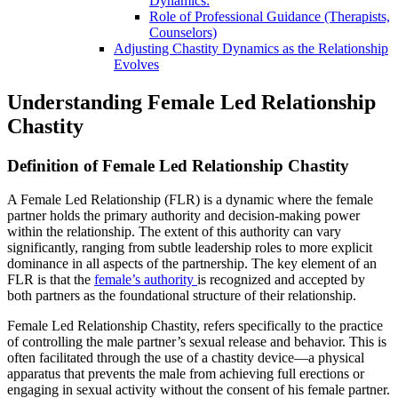
Dynamics:
Role of Professional Guidance (Therapists,
Counselors)
Adjusting Chastity Dynamics as the Relationship
Evolves
Understanding Female Led Relationship
Chastity
Definition of
Female Led Relationship Chastity
A Female Led Relationship (FLR) is a dynamic where the female
partner holds the primary authority and decision-making power
within the relationship. The extent of this authority can vary
significantly, ranging from subtle leadership roles to more explicit
dominance in all aspects of the partnership. The key element of an
FLR is that the
female’s authority
is recognized and accepted by
both partners as the foundational structure of their relationship.
Female Led Relationship Chastity, refers specifically to the practice
of controlling the male partner’s sexual release and behavior. This is
often facilitated through the use of a chastity device—a physical
apparatus that prevents the male from achieving full erections or
engaging in sexual activity without the consent of his female partner.