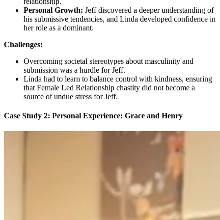
relationship.
Personal Growth:
Jeff discovered a deeper understanding of
his submissive tendencies, and Linda developed confidence in
her role as a dominant.
Challenges:
Overcoming societal stereotypes about masculinity and
submission was a hurdle for Jeff.
Linda had to learn to balance control with kindness, ensuring
that Female Led Relationship chastity did not become a
source of undue stress for Jeff.
Case Study 2:
Personal Experience: Grace and Henry