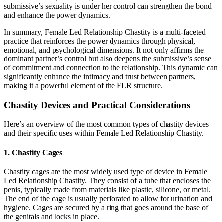
submissive’s sexuality is under her control can strengthen the bond
and enhance the power dynamics.
In summary, Female Led Relationship Chastity is a multi-faceted
practice that reinforces the power dynamics through physical,
emotional, and psychological dimensions. It not only affirms the
dominant partner’s control but also deepens the submissive’s sense
of commitment and connection to the relationship. This dynamic can
significantly enhance the intimacy and trust between partners,
making it a powerful element of the FLR structure.
Chastity Devices and Practical Considerations
Here’s an overview of the most common types of chastity devices
and their specific uses within Female Led Relationship Chastity.
1. Chastity Cages
Chastity cages are the most widely used type of device in Female
Led Relationship Chastity. They consist of a tube that encloses the
penis, typically made from materials like plastic, silicone, or metal.
The end of the cage is usually perforated to allow for urination and
hygiene. Cages are secured by a ring that goes around the base of
the genitals and locks in place.