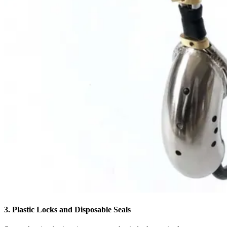
3. Plastic Locks and Disposable Seals