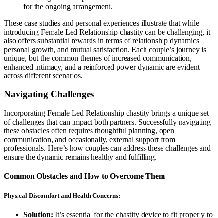
for the ongoing arrangement.
These case studies and personal experiences illustrate that while
introducing Female Led Relationship chastity can be challenging, it
also offers substantial rewards in terms of relationship dynamics,
personal growth, and mutual satisfaction. Each couple’s journey is
unique, but the common themes of increased communication,
enhanced intimacy, and a reinforced power dynamic are evident
across different scenarios.
Navigating Challenges
Incorporating Female Led Relationship chastity brings a unique set
of challenges that can impact both partners. Successfully navigating
these obstacles often requires thoughtful planning, open
communication, and occasionally, external support from
professionals. Here’s how couples can address these challenges and
ensure the dynamic remains healthy and fulfilling.
Common Obstacles and How to Overcome Them
Physical Discomfort and Health Concerns:
Solution:
It’s essential for the chastity device to fit properly to