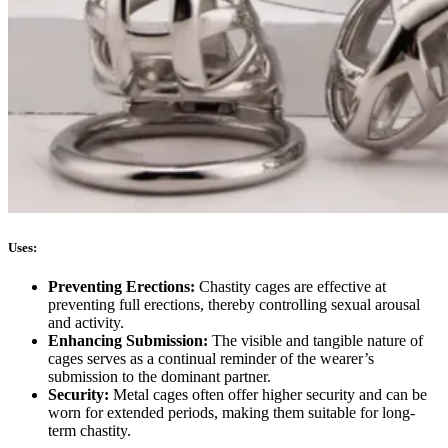
Uses:
Preventing Erections:
Chastity cages are effective at
preventing full erections, thereby controlling sexual arousal
and activity.
Enhancing Submission:
The visible and tangible nature of
cages serves as a continual reminder of the wearer’s
submission to the dominant partner.
Security:
Metal cages often offer higher security and can be
worn for extended periods, making them suitable for long-
term chastity.