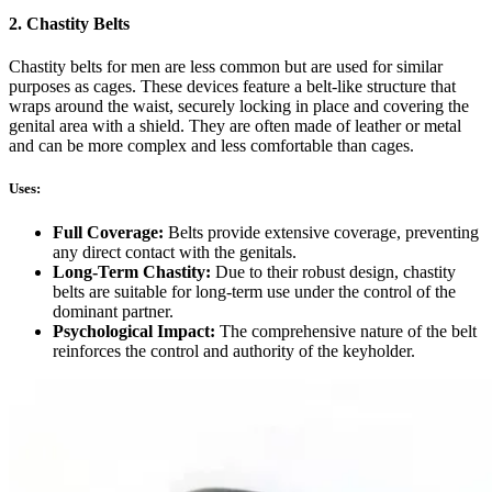
2. Chastity Belts
Chastity belts for men are less common but are used for similar
purposes as cages. These devices feature a belt-like structure that
wraps around the waist, securely locking in place and covering the
genital area with a shield. They are often made of leather or metal
and can be more complex and less comfortable than cages.
Uses:
Full Coverage:
Belts provide extensive coverage, preventing
any direct contact with the genitals.
Long-Term Chastity:
Due to their robust design, chastity
belts are suitable for long-term use under the control of the
dominant partner.
Psychological Impact:
The comprehensive nature of the belt
reinforces the control and authority of the keyholder.