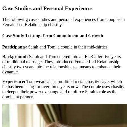
Case Studies and Personal Experiences
The following case studies and personal experiences from couples in
Female Led Relationship chastity.
Case Study 1: Long-Term Commitment and Growth
Participants:
Sarah and Tom, a couple in their mid-thirties.
Background:
Sarah and Tom entered into an FLR after five years
of traditional marriage. They introduced Female Led Relationship
chastity two years into the relationship as a means to enhance their
dynamic.
Experience:
Tom wears a custom-fitted metal chastity cage, which
he has been using for over three years now. The couple uses chastity
to deepen their power exchange and reinforce Sarah’s role as the
dominant partner.