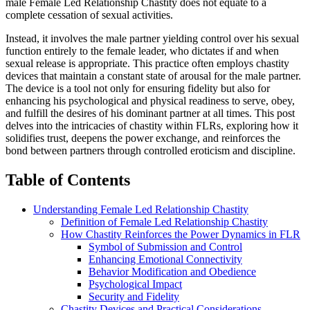
male Female Led Relationship Chastity does not equate to a
complete cessation of sexual activities.
Instead, it involves the male partner yielding control over his sexual
function entirely to the female leader, who dictates if and when
sexual release is appropriate. This practice often employs chastity
devices that maintain a constant state of arousal for the male partner.
The device is a tool not only for ensuring fidelity but also for
enhancing his psychological and physical readiness to serve, obey,
and fulfill the desires of his dominant partner at all times. This post
delves into the intricacies of chastity within FLRs, exploring how it
solidifies trust, deepens the power exchange, and reinforces the
bond between partners through controlled eroticism and discipline.
Table of Contents
Understanding Female Led Relationship Chastity
Definition of Female Led Relationship Chastity
How Chastity Reinforces the Power Dynamics in FLR
Symbol of Submission and Control
Enhancing Emotional Connectivity
Behavior Modification and Obedience
Psychological Impact
Security and Fidelity
Chastity Devices and Practical Considerations