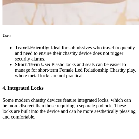
Uses:
Travel-Friendly:
Ideal for submissives who travel frequently
and need to ensure their chastity device does not trigger
security alarms.
Short-Term Use:
Plastic locks and seals can be easier to
manage for short-term Female Led Relationship Chastity play,
where metal locks are not practical.
4. Integrated Locks
Some modern chastity devices feature integrated locks, which can
be more discreet than those requiring a separate padlock. These
locks are built into the device and can be more aesthetically pleasing
and comfortable.