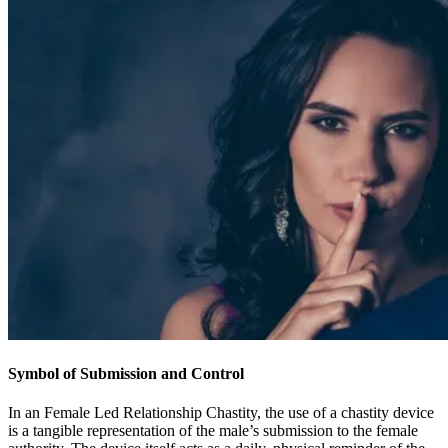
Symbol of Submission and Control
In an Female Led Relationship Chastity, the use of a chastity device
is a tangible representation of the male’s submission to the female