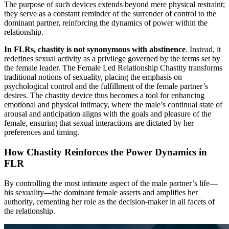
The purpose of such devices extends beyond mere physical restraint;
they serve as a constant reminder of the surrender of control to the
dominant partner, reinforcing the dynamics of power within the
relationship.
In FLRs, chastity is not synonymous with abstinence
. Instead, it
redefines sexual activity as a privilege governed by the terms set by
the female leader. The Female Led Relationship Chastity transforms
traditional notions of sexuality, placing the emphasis on
psychological control and the fulfillment of the female partner’s
desires. The chastity device thus becomes a tool for enhancing
emotional and physical intimacy, where the male’s continual state of
arousal and anticipation aligns with the goals and pleasure of the
female, ensuring that sexual interactions are dictated by her
preferences and timing.
How Chastity Reinforces the Power Dynamics in
FLR
By controlling the most intimate aspect of the male partner’s life—
his sexuality—the dominant female asserts and amplifies her
authority, cementing her role as the decision-maker in all facets of
the relationship.