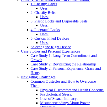
1. Chastity Cages
Uses:
2. Chastity Belts
Uses:
3. Plastic Locks and Disposable Seals
Uses:
4. Integrated Locks
Uses:
5. Custom-Fitted Devices
Uses:
Selecting the Right Device
Case Studies and Personal Experiences
Case Study 1: Long-Term Commitment and
Growth
Case Study 2: Revitalizing the Relationship
Case Study 2: Personal Experience: Grace and
Henry
Navigating Challenges
Common Obstacles and How to Overcome
Them
Physical Discomfort and Health Concerns:
Psychological Stress:
Loss of Sexual Intimacy:
Misunderstandings About Power