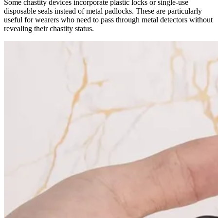
Some chastity devices incorporate plastic locks or single-use
disposable seals instead of metal padlocks. These are particularly
useful for wearers who need to pass through metal detectors without
revealing their chastity status.