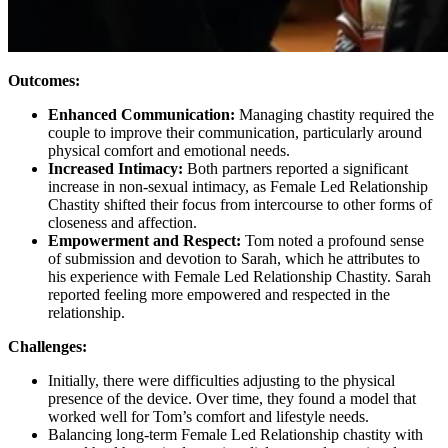
Outcomes:
Enhanced Communication:
Managing chastity required the
couple to improve their communication, particularly around
physical comfort and emotional needs.
Increased Intimacy:
Both partners reported a significant
increase in non-sexual intimacy, as Female Led Relationship
Chastity shifted their focus from intercourse to other forms of
closeness and affection.
Empowerment and Respect:
Tom noted a profound sense
of submission and devotion to Sarah, which he attributes to
his experience with Female Led Relationship Chastity. Sarah
reported feeling more empowered and respected in the
relationship.
Challenges:
Initially, there were difficulties adjusting to the physical
presence of the device. Over time, they found a model that
worked well for Tom’s comfort and lifestyle needs.
Balancing long-term Female Led Relationship chastity with