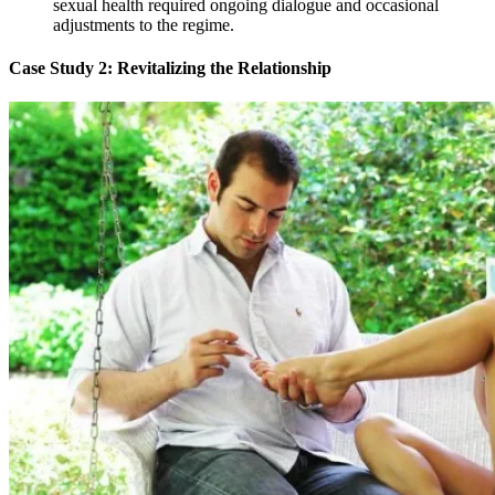
sexual health required ongoing dialogue and occasional
adjustments to the regime.
Case Study 2: Revitalizing the Relationship