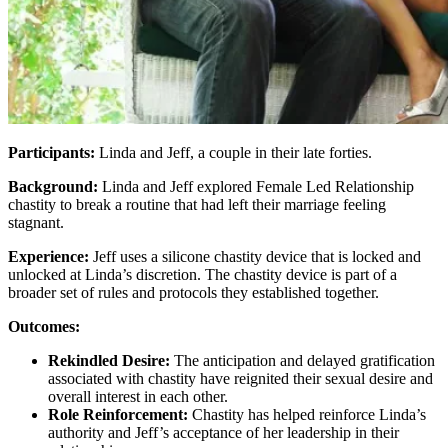
Participants:
Linda and Jeff, a couple in their late forties.
Background:
Linda and Jeff explored Female Led Relationship
chastity to break a routine that had left their marriage feeling
stagnant.
Experience:
Jeff uses a silicone chastity device that is locked and
unlocked at Linda’s discretion. The chastity device is part of a
broader set of rules and protocols they established together.
Outcomes:
Rekindled Desire:
The anticipation and delayed gratification
associated with chastity have reignited their sexual desire and
overall interest in each other.
Role Reinforcement:
Chastity has helped reinforce Linda’s
authority and Jeff’s acceptance of her leadership in their