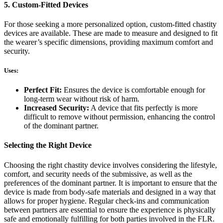
5. Custom-Fitted Devices
For those seeking a more personalized option, custom-fitted chastity
devices are available. These are made to measure and designed to fit
the wearer’s specific dimensions, providing maximum comfort and
security.
Uses:
Perfect Fit:
Ensures the device is comfortable enough for
long-term wear without risk of harm.
Increased Security:
A device that fits perfectly is more
difficult to remove without permission, enhancing the control
of the dominant partner.
Selecting the Right Device
Choosing the right chastity device involves considering the lifestyle,
comfort, and security needs of the submissive, as well as the
preferences of the dominant partner. It is important to ensure that the
device is made from body-safe materials and designed in a way that
allows for proper hygiene. Regular check-ins and communication
between partners are essential to ensure the experience is physically
safe and emotionally fulfilling for both parties involved in the FLR.