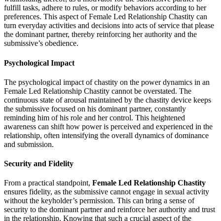
fulfill tasks, adhere to rules, or modify behaviors according to her
preferences. This aspect of Female Led Relationship Chastity can
turn everyday activities and decisions into acts of service that please
the dominant partner, thereby reinforcing her authority and the
submissive’s obedience.
Psychological Impact
The psychological impact of chastity on the power dynamics in an
Female Led Relationship Chastity cannot be overstated. The
continuous state of arousal maintained by the chastity device keeps
the submissive focused on his dominant partner, constantly
reminding him of his role and her control. This heightened
awareness can shift how power is perceived and experienced in the
relationship, often intensifying the overall dynamics of dominance
and submission.
Security and Fidelity
From a practical standpoint,
Female Led Relationship Chastity
ensures fidelity, as the submissive cannot engage in sexual activity
without the keyholder’s permission. This can bring a sense of
security to the dominant partner and reinforce her authority and trust
in the relationship. Knowing that such a crucial aspect of the