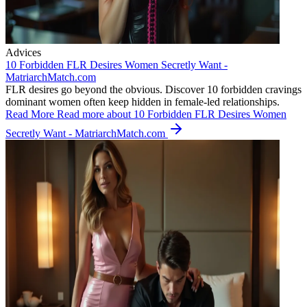
Advices
10 Forbidden FLR Desires Women Secretly Want -
MatriarchMatch.com
FLR desires go beyond the obvious. Discover 10 forbidden cravings
dominant women often keep hidden in female-led relationships.
Read More
Read more about 10 Forbidden FLR Desires Women
Secretly Want - MatriarchMatch.com