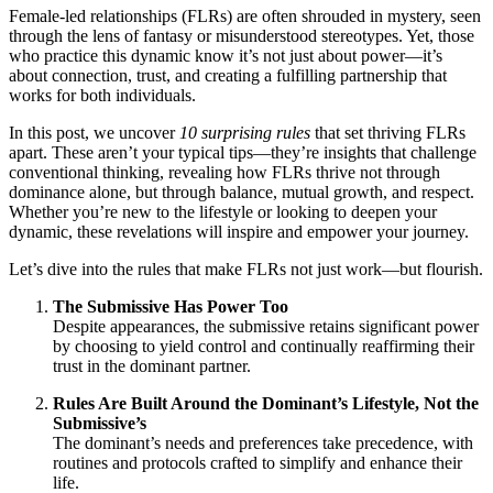
Female-led relationships (FLRs) are often shrouded in mystery, seen
through the lens of fantasy or misunderstood stereotypes. Yet, those
who practice this dynamic know it’s not just about power—it’s
about connection, trust, and creating a fulfilling partnership that
works for both individuals.
In this post, we uncover
10 surprising rules
that set thriving FLRs
apart. These aren’t your typical tips—they’re insights that challenge
conventional thinking, revealing how FLRs thrive not through
dominance alone, but through balance, mutual growth, and respect.
Whether you’re new to the lifestyle or looking to deepen your
dynamic, these revelations will inspire and empower your journey.
Let’s dive into the rules that make FLRs not just work—but flourish.
The Submissive Has Power Too
Despite appearances, the submissive retains significant power
by choosing to yield control and continually reaffirming their
trust in the dominant partner.
Rules Are Built Around the Dominant’s Lifestyle, Not the
Submissive’s
The dominant’s needs and preferences take precedence, with
routines and protocols crafted to simplify and enhance their
life.