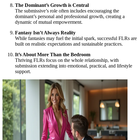
The Dominant’s Growth is Central
The submissive’s role often includes encouraging the
dominant’s personal and professional growth, creating a
dynamic of mutual empowerment.
Fantasy Isn’t Always Reality
While fantasies may fuel the initial spark, successful FLRs are
built on realistic expectations and sustainable practices.
It’s About More Than the Bedroom
Thriving FLRs focus on the whole relationship, with
submission extending into emotional, practical, and lifestyle
support.