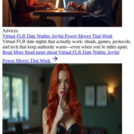
Advices
Virtual FLR Date Nights: Joyful Power Moves That Work
Virtual FLR date nights that actually work: rituals, games, protocols,
and tech that keep authority warm—even when you’re miles apart.
Read More
Read more about Virtual FLR Date Nights: Joyful
Power Moves That Work