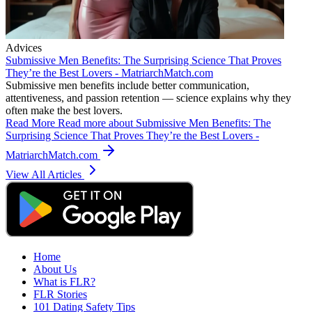
Advices
Submissive Men Benefits: The Surprising Science That Proves
They’re the Best Lovers - MatriarchMatch.com
Submissive men benefits include better communication,
attentiveness, and passion retention — science explains why they
often make the best lovers.
Read More
Read more about Submissive Men Benefits: The
Surprising Science That Proves They’re the Best Lovers -
MatriarchMatch.com
View All Articles
Home
About Us
What is FLR?
FLR Stories
101 Dating Safety Tips