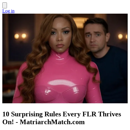
Log in
10 Surprising Rules Every FLR Thrives
On! - MatriarchMatch.com