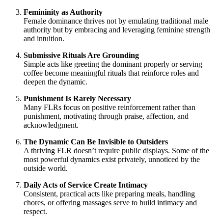
Femininity as Authority
Female dominance thrives not by emulating traditional male
authority but by embracing and leveraging feminine strength
and intuition.
Submissive Rituals Are Grounding
Simple acts like greeting the dominant properly or serving
coffee become meaningful rituals that reinforce roles and
deepen the dynamic.
Punishment Is Rarely Necessary
Many FLRs focus on positive reinforcement rather than
punishment, motivating through praise, affection, and
acknowledgment.
The Dynamic Can Be Invisible to Outsiders
A thriving FLR doesn’t require public displays. Some of the
most powerful dynamics exist privately, unnoticed by the
outside world.
Daily Acts of Service Create Intimacy
Consistent, practical acts like preparing meals, handling
chores, or offering massages serve to build intimacy and
respect.