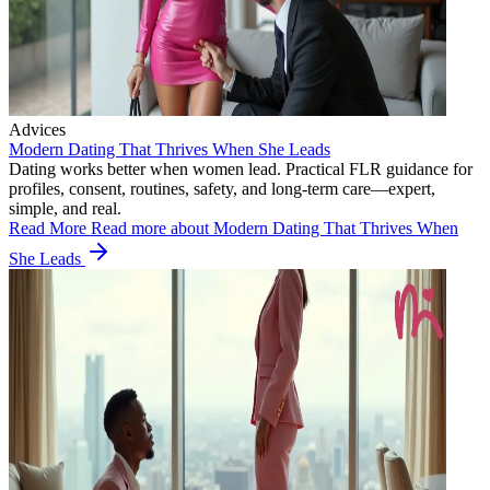
Advices
Modern Dating That Thrives When She Leads
Dating works better when women lead. Practical FLR guidance for
profiles, consent, routines, safety, and long-term care—expert,
simple, and real.
Read More
Read more about Modern Dating That Thrives When
She Leads