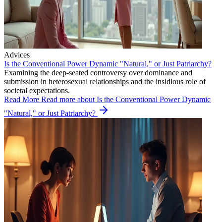
Advices
Is the Conventional Power Dynamic "Natural," or Just Patriarchy?
Examining the deep-seated controversy over dominance and
submission in heterosexual relationships and the insidious role of
societal expectations.
Read More
Read more about Is the Conventional Power Dynamic
"Natural," or Just Patriarchy?