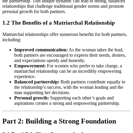
the partnership. This unique dynamic can lead to strong, balanced
relationships that challenge traditional gender norms and promote
personal growth for both partners.
1.2 The Benefits of a Matriarchal Relationship
Matriarchal relationships offer numerous benefits for both partners,
including:
Improved communication:
As the woman takes the lead,
both partners are encouraged to express their needs, desires,
and expectations openly and honestly.
Empowerment:
For women who prefer to take charge, a
matriarchal relationship can be an incredibly empowering
experience.
Balanced partnership:
Both partners contribute equally to
the relationship’s success, with the woman leading and the
man supporting her decisions.
Personal growth:
Supporting each other’s goals and
aspirations creates a strong and empowering partnership.
Part 2: Building a Strong Foundation