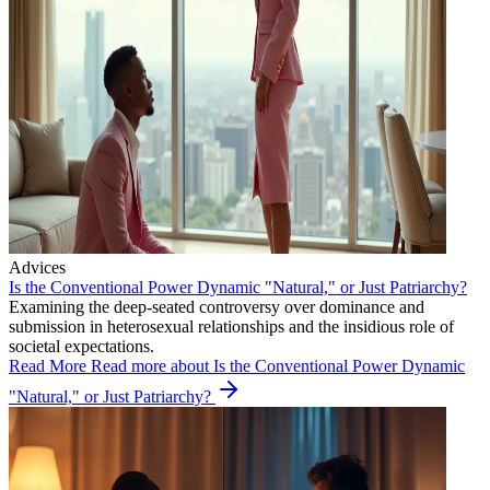
Advices
Is the Conventional Power Dynamic "Natural," or Just Patriarchy?
Examining the deep-seated controversy over dominance and
submission in heterosexual relationships and the insidious role of
societal expectations.
Read More
Read more about Is the Conventional Power Dynamic
"Natural," or Just Patriarchy?