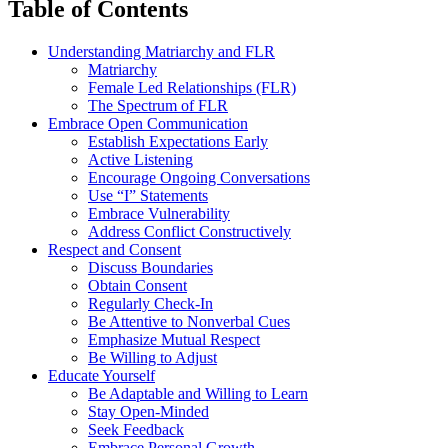
Table of Contents
Understanding Matriarchy and FLR
Matriarchy
Female Led Relationships (FLR)
The Spectrum of FLR
Embrace Open Communication
Establish Expectations Early
Active Listening
Encourage Ongoing Conversations
Use “I” Statements
Embrace Vulnerability
Address Conflict Constructively
Respect and Consent
Discuss Boundaries
Obtain Consent
Regularly Check-In
Be Attentive to Nonverbal Cues
Emphasize Mutual Respect
Be Willing to Adjust
Educate Yourself
Be Adaptable and Willing to Learn
Stay Open-Minded
Seek Feedback
Embrace Personal Growth