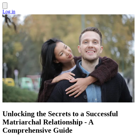
Log in
Unlocking the Secrets to a Successful
Matriarchal Relationship - A
Comprehensive Guide