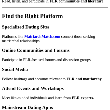
Read, listen, and participate in
FLR communities and literature
.
Find the Right Platform
Specialized Dating Sites
Platforms like
MatriarchMatch.com
connect those seeking
matriarchal relationships.
Online Communities and Forums
Participate in FLR-focused forums and discussion groups.
Social Media
Follow hashtags and accounts relevant to
FLR and matriarchy.
Attend Events and Workshops
Meet like-minded individuals and learn from
FLR experts.
Mainstream Dating Apps