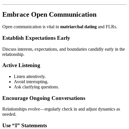
Embrace Open Communication
Open communication is vital in
matriarchal dating
and FLRs.
Establish Expectations Early
Discuss interests, expectations, and boundaries candidly early in the
relationship.
Active Listening
Listen attentively.
Avoid interrupting.
Ask clarifying questions.
Encourage Ongoing Conversations
Relationships evolve—regularly check in and adjust dynamics as
needed.
Use “I” Statements