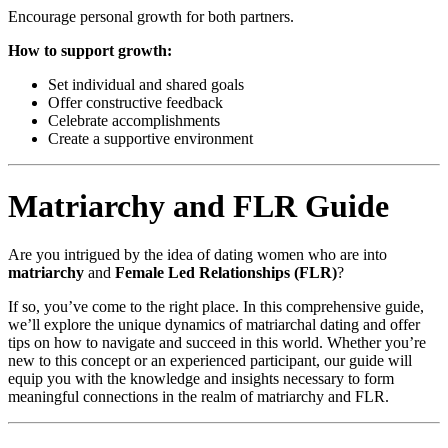
Encourage personal growth for both partners.
How to support growth:
Set individual and shared goals
Offer constructive feedback
Celebrate accomplishments
Create a supportive environment
Matriarchy and FLR Guide
Are you intrigued by the idea of dating women who are into
matriarchy
and
Female Led Relationships (FLR)
?
If so, you’ve come to the right place. In this comprehensive guide,
we’ll explore the unique dynamics of matriarchal dating and offer
tips on how to navigate and succeed in this world. Whether you’re
new to this concept or an experienced participant, our guide will
equip you with the knowledge and insights necessary to form
meaningful connections in the realm of matriarchy and FLR.