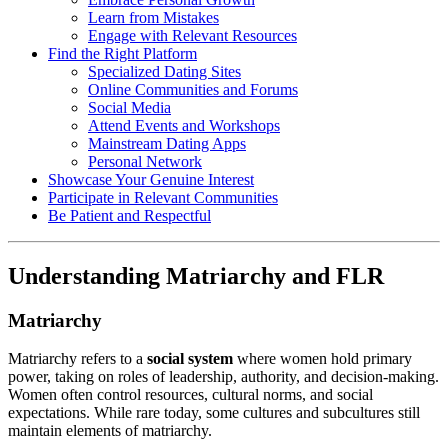
Learn from Mistakes
Engage with Relevant Resources
Find the Right Platform
Specialized Dating Sites
Online Communities and Forums
Social Media
Attend Events and Workshops
Mainstream Dating Apps
Personal Network
Showcase Your Genuine Interest
Participate in Relevant Communities
Be Patient and Respectful
Understanding Matriarchy and FLR
Matriarchy
Matriarchy refers to a
social system
where women hold primary
power, taking on roles of leadership, authority, and decision-making.
Women often control resources, cultural norms, and social
expectations. While rare today, some cultures and subcultures still
maintain elements of matriarchy.