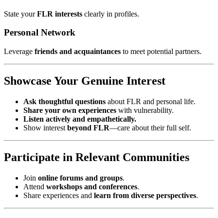
State your
FLR interests
clearly in profiles.
Personal Network
Leverage
friends and acquaintances
to meet potential partners.
Showcase Your Genuine Interest
Ask thoughtful questions
about FLR and personal life.
Share your own experiences
with vulnerability.
Listen actively and empathetically.
Show interest
beyond FLR
—care about their full self.
Participate in Relevant Communities
Join
online forums and groups
.
Attend
workshops and conferences
.
Share experiences and
learn from diverse perspectives
.