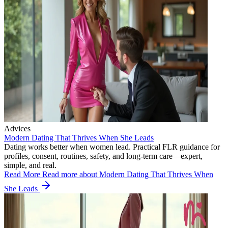
Advices
Modern Dating That Thrives When She Leads
Dating works better when women lead. Practical FLR guidance for
profiles, consent, routines, safety, and long-term care—expert,
simple, and real.
Read More
Read more about Modern Dating That Thrives When
She Leads