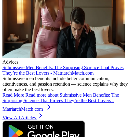
Advices
Submissive Men Benefits: The Surprising Science That Proves
They’re the Best Lovers - MatriarchMatch.com
Submissive men benefits include better communication,
attentiveness, and passion retention — science explains why they
often make the best lovers.
Read More
Read more about Submissive Men Benefits: The
Surprising Science That Proves They’re the Best Lovers -
MatriarchMatch.com
View All Articles