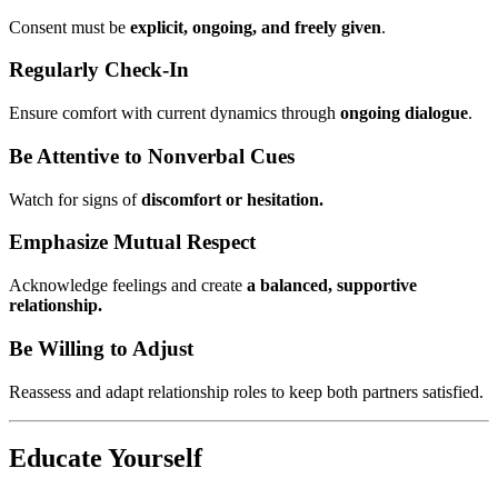
Consent must be
explicit, ongoing, and freely given
.
Regularly Check-In
Ensure comfort with current dynamics through
ongoing dialogue
.
Be Attentive to Nonverbal Cues
Watch for signs of
discomfort or hesitation.
Emphasize Mutual Respect
Acknowledge feelings and create
a balanced, supportive
relationship.
Be Willing to Adjust
Reassess and adapt relationship roles to keep both partners satisfied.
Educate Yourself