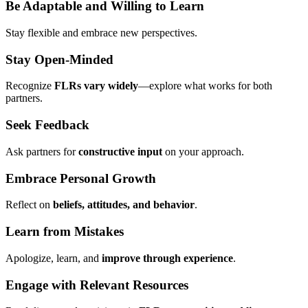
Be Adaptable and Willing to Learn
Stay flexible and embrace new perspectives.
Stay Open-Minded
Recognize
FLRs vary widely
—explore what works for both
partners.
Seek Feedback
Ask partners for
constructive input
on your approach.
Embrace Personal Growth
Reflect on
beliefs, attitudes, and behavior
.
Learn from Mistakes
Apologize, learn, and
improve through experience
.
Engage with Relevant Resources