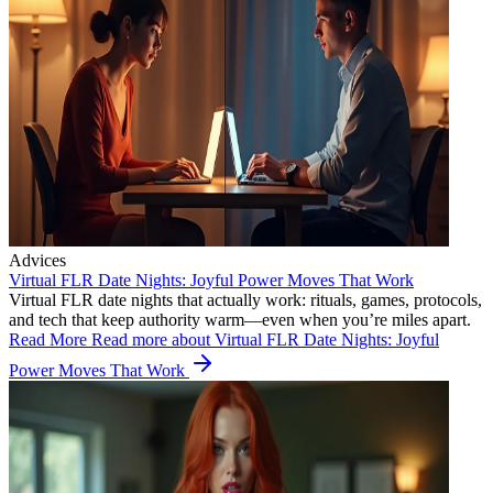
Advices
Virtual FLR Date Nights: Joyful Power Moves That Work
Virtual FLR date nights that actually work: rituals, games, protocols,
and tech that keep authority warm—even when you’re miles apart.
Read More
Read more about Virtual FLR Date Nights: Joyful
Power Moves That Work