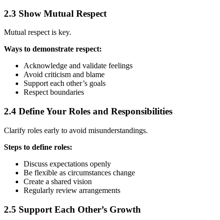
2.3 Show Mutual Respect
Mutual respect is key.
Ways to demonstrate respect:
Acknowledge and validate feelings
Avoid criticism and blame
Support each other’s goals
Respect boundaries
2.4 Define Your Roles and Responsibilities
Clarify roles early to avoid misunderstandings.
Steps to define roles:
Discuss expectations openly
Be flexible as circumstances change
Create a shared vision
Regularly review arrangements
2.5 Support Each Other’s Growth