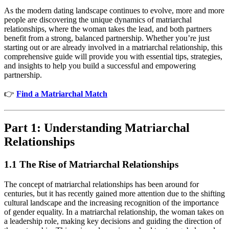
As the modern dating landscape continues to evolve, more and more
people are discovering the unique dynamics of matriarchal
relationships, where the woman takes the lead, and both partners
benefit from a strong, balanced partnership. Whether you’re just
starting out or are already involved in a matriarchal relationship, this
comprehensive guide will provide you with essential tips, strategies,
and insights to help you build a successful and empowering
partnership.
👉
Find a Matriarchal Match
Part 1: Understanding Matriarchal
Relationships
1.1 The Rise of Matriarchal Relationships
The concept of matriarchal relationships has been around for
centuries, but it has recently gained more attention due to the shifting
cultural landscape and the increasing recognition of the importance
of gender equality. In a matriarchal relationship, the woman takes on
a leadership role, making key decisions and guiding the direction of