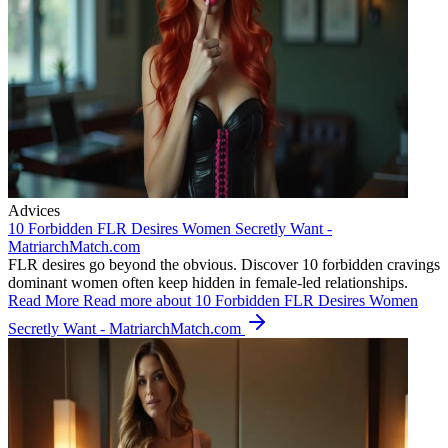
Advices
10 Forbidden FLR Desires Women Secretly Want -
MatriarchMatch.com
FLR desires go beyond the obvious. Discover 10 forbidden cravings
dominant women often keep hidden in female-led relationships.
Read More
Read more about 10 Forbidden FLR Desires Women
Secretly Want - MatriarchMatch.com