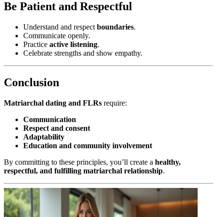
Be Patient and Respectful
Understand and respect
boundaries
.
Communicate openly.
Practice
active listening
.
Celebrate strengths and show empathy.
Conclusion
Matriarchal dating and FLRs
require:
Communication
Respect and consent
Adaptability
Education and community involvement
By committing to these principles, you’ll create a
healthy,
respectful, and fulfilling matriarchal relationship
.