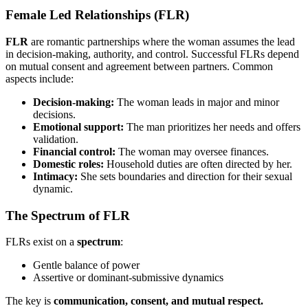
Female Led Relationships (FLR)
FLR
are romantic partnerships where the woman assumes the lead
in decision-making, authority, and control. Successful FLRs depend
on mutual consent and agreement between partners. Common
aspects include:
Decision-making:
The woman leads in major and minor
decisions.
Emotional support:
The man prioritizes her needs and offers
validation.
Financial control:
The woman may oversee finances.
Domestic roles:
Household duties are often directed by her.
Intimacy:
She sets boundaries and direction for their sexual
dynamic.
The Spectrum of FLR
FLRs exist on a
spectrum
:
Gentle balance of power
Assertive or dominant-submissive dynamics
The key is
communication, consent, and mutual respect.