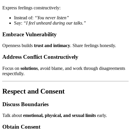
Express feelings constructively:
Instead of:
“You never listen”
Say:
“I feel unheard during our talks.”
Embrace Vulnerability
Openness builds
trust and intimacy
. Share feelings honestly.
Address Conflict Constructively
Focus on
solutions
, avoid blame, and work through disagreements
respectfully.
Respect and Consent
Discuss Boundaries
Talk about
emotional, physical, and sexual limits
early.
Obtain Consent