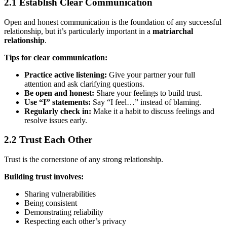
2.1 Establish Clear Communication
Open and honest communication is the foundation of any successful
relationship, but it’s particularly important in a
matriarchal
relationship
.
Tips for clear communication:
Practice active listening:
Give your partner your full
attention and ask clarifying questions.
Be open and honest:
Share your feelings to build trust.
Use “I” statements:
Say “I feel…” instead of blaming.
Regularly check in:
Make it a habit to discuss feelings and
resolve issues early.
2.2 Trust Each Other
Trust is the cornerstone of any strong relationship.
Building trust involves:
Sharing vulnerabilities
Being consistent
Demonstrating reliability
Respecting each other’s privacy